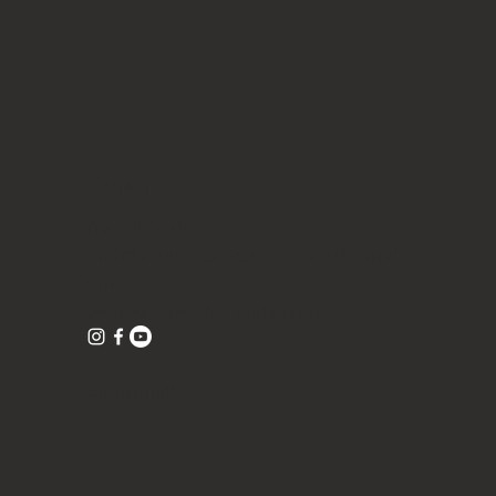
Quick View
Quick View
Quick View
 tea
Gongfu Brewing Yellow Pottery Tea
Blue/ Pink Peony Ceramic 美人肩
Butterfly Orchid Flowers Ceramic cup
Gift Set
Teapot 120ml
80ml
Out of stock
Price
Price
$328.00
$98.00
Free shipping with $75
Free shipping with $75
CONTACT
Tea Tell Truth
1016 Clare Avenue, Suite 5 (inside the studio
1016)
West Palm Beach, Florida 33401
©TeaTellTruth 2026