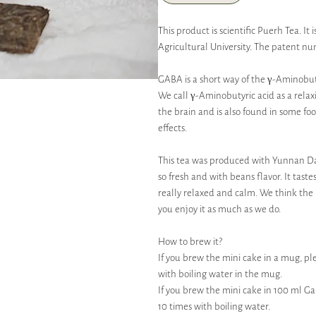
This product is scientific Puerh Tea. 
Agricultural University. The patent nu
GABA is a short way of the γ-Aminobut
We call γ-Aminobutyric acid as a relax
the brain and is also found in some fo
effects.
This tea was produced with Yunnan Da 
so fresh and with beans flavor. It tastes
really relaxed and calm. We think the b
you enjoy it as much as we do.
How to brew it?
If you brew the mini cake in a mug, ple
with boiling water in the mug.
If you brew the mini cake in 100 ml G
10 times with boiling water.