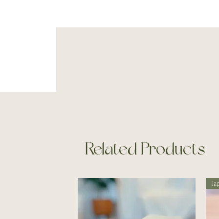
Related Products
Ja