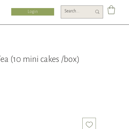
Login
a (10 mini cakes /box)