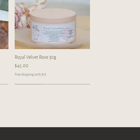
Quick View
Royal Velvet Rose 30g
Price
$45.00
Free shipping with $75
Handcrafted
Handcrafted
Handcrafted