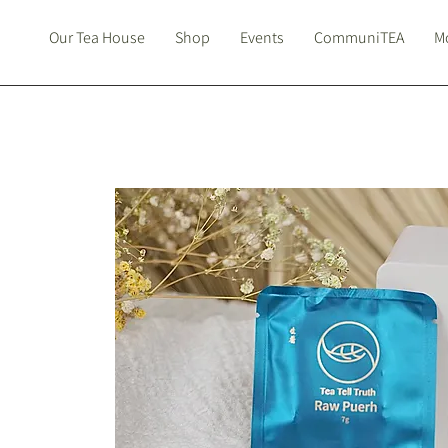
Our Tea House
Shop
Events
CommuniTEA
Mo