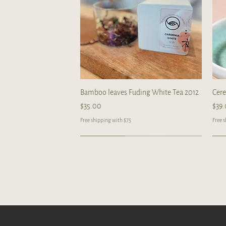
Quick View
Bamboo leaves Fuding White Tea 2012
Cer
Price
Pric
$35.00
$39
Free shipping with $75
Free 
Limited
Handcrafted
Handcrafted
Ha
Ha