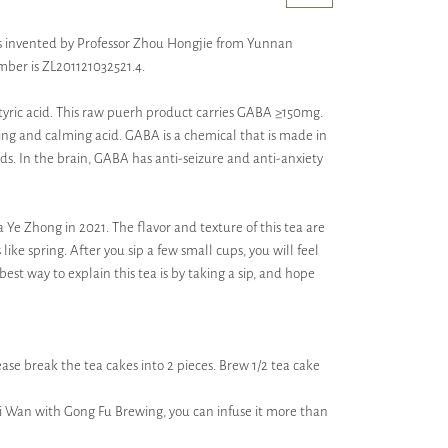
It is invented by Professor Zhou Hongjie from Yunnan
mber is ZL201121032521.4.
yric acid. This raw puerh product carries GABA ≥150mg.
ing and calming acid. GABA is a chemical that is made in
ods. In the brain, GABA has anti-seizure and anti-anxiety
Ye Zhong in 2021. The flavor and texture of this tea are
 like spring. After you sip a few small cups, you will feel
est way to explain this tea is by taking a sip, and hope
ase break the tea cakes into 2 pieces. Brew 1/2 tea cake
ai Wan with Gong Fu Brewing, you can infuse it more than