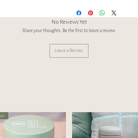
No Reviews Yet
Share your thoughts. Be the first to leave a review.
Leave a Review
pan