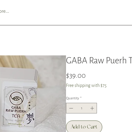
re...
GABA Raw Puerh Te
Price
$39.00
Free shipping with $75
Quantity
*
Add to Cart