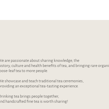
e are passionate about sharing knowledge, the
istory, culture and health benefits of tea, and bringing rare organ
oose-leaf tea to more people.
e showcase and teach traditional tea ceremonies,
roviding an exceptional tea-tasting experience.
rinking tea brings people together,
nd handcrafted fine tea is worth sharing!