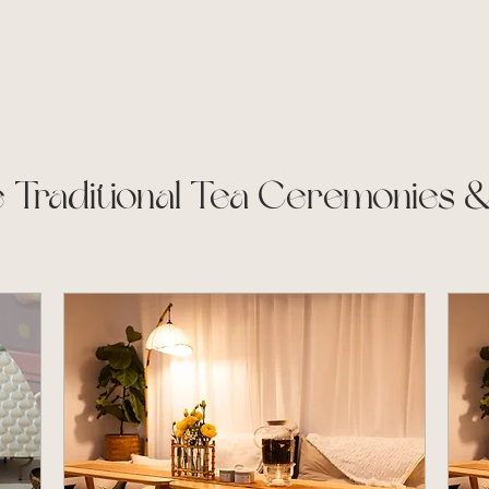
 Traditional Tea Ceremonies 