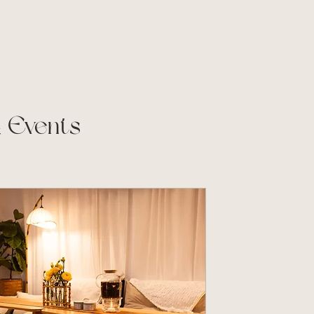
& Events