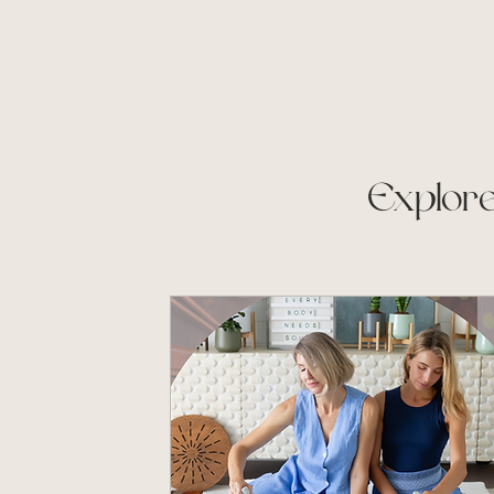
Explore