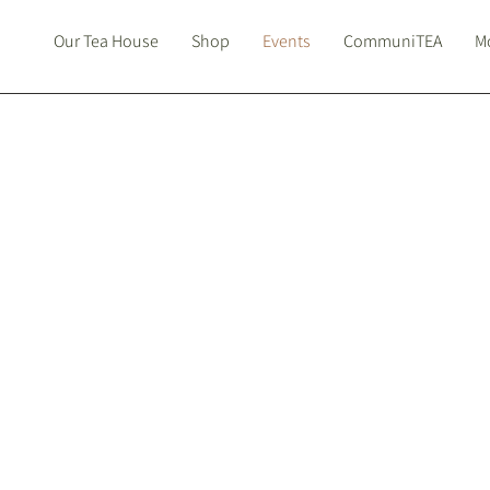
Our Tea House
Shop
Events
CommuniTEA
Mo