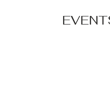
EVENT