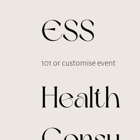
ESS
101 or customise event
Health