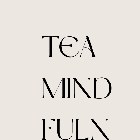
TEA
MIND
FULN