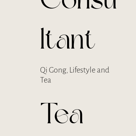
Consu
ltant
Qi Gong, Lifestyle and
Tea
Tea