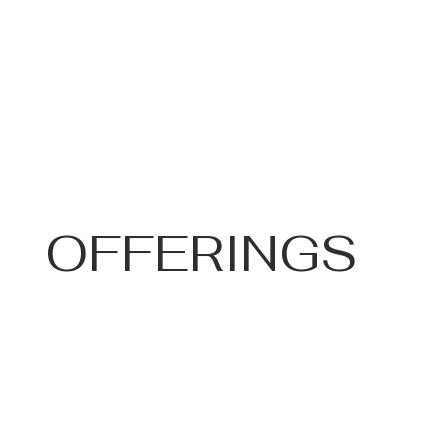
OFFERINGS