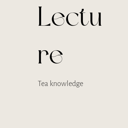
Lectu
re
Tea knowledge