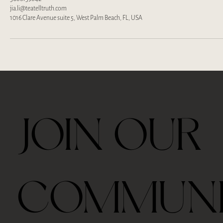
jia.li@teatelltruth.com
1016 Clare Avenue suite 5, West Palm Beach, FL, USA
JOIN OUR
COMMUN