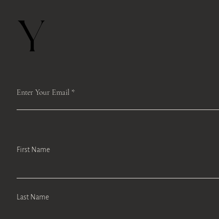
Y
Enter Your Email
First Name
Last Name