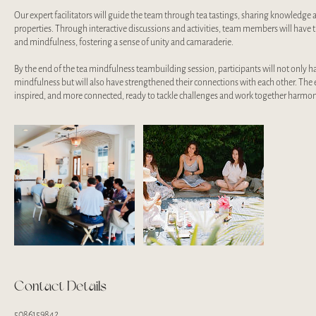
Our expert facilitators will guide the team through tea tastings, sharing knowledge 
properties. Through interactive discussions and activities, team members will have 
and mindfulness, fostering a sense of unity and camaraderie.
By the end of the tea mindfulness teambuilding session, participants will not only 
mindfulness but will also have strengthened their connections with each other. The e
inspired, and more connected, ready to tackle challenges and work together harmon
Contact Details
5086159842