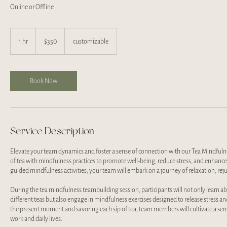
Online or Offline
350
US
1 hr
1
$350
customizable
dollars
h
Book Now
Service Description
Elevate your team dynamics and foster a sense of connection with our Tea Mindful
of tea with mindfulness practices to promote well-being, reduce stress, and enhanc
guided mindfulness activities, your team will embark on a journey of relaxation, re
During the tea mindfulness teambuilding session, participants will not only learn abo
different teas but also engage in mindfulness exercises designed to release stress 
the present moment and savoring each sip of tea, team members will cultivate a sense
work and daily lives.