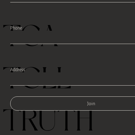
TEA
Phone
TELL
Address
Join
TRUTH