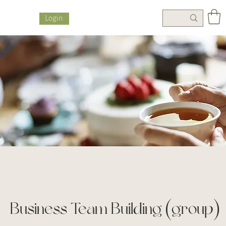
Login
Business Team Building (group)