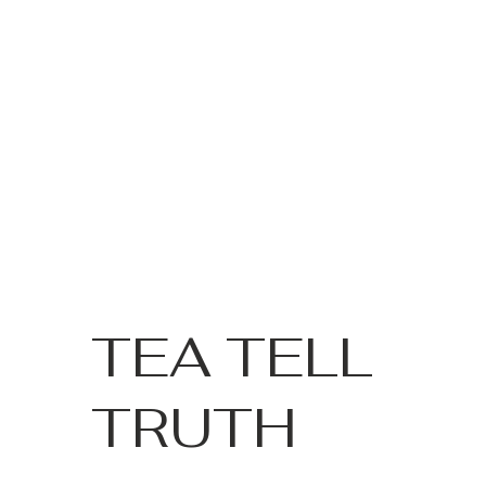
TEA TELL
TRUTH