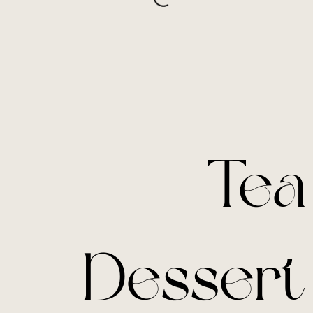
Tea
Dessert