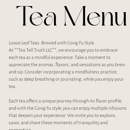
Tea Menu
Loose Leaf Teas: Brewed with Gong Fu Style.
At **Tea Tell Truth LLC**, we encourage you to embrace
each tea as a mindful experience. Take a moment to
appreciate the aromas, flavors, and sensations as you brew
and sip. Consider incorporating a mindfulness practice,
such as deep breathing or journaling, while you enjoy your
tea.
Each tea offers a unique journey through its flavor profile,
and with the Gong Fu style, you can enjoy multiple infusions
that deepen your experience. We invite you to explore,
savor, and share these moments of tranquility and
connection.