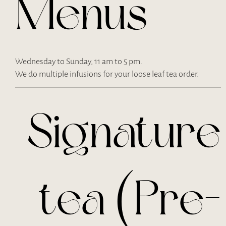
Menus
Wednesday to Sunday, 11 am to 5 pm.
We do multiple infusions for your loose leaf tea order.
Signature
tea (Pre-