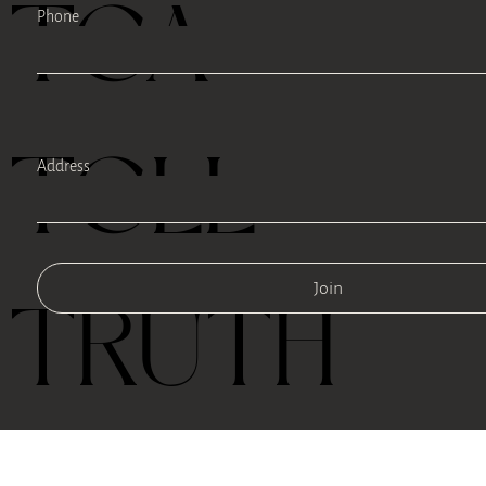
TEA
Phone
TELL
Address
Join
TRUTH