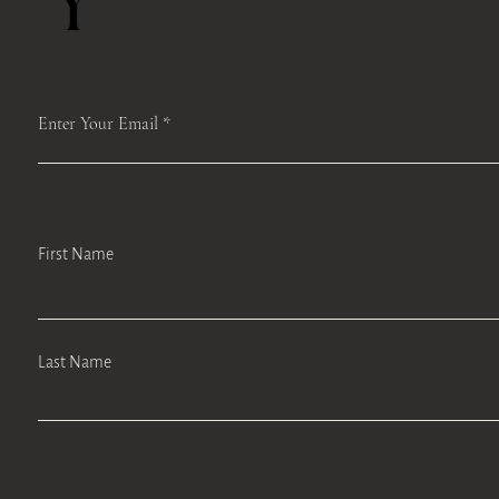
Y
Enter Your Email
First Name
Last Name