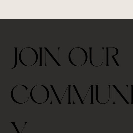
JOIN OUR
COMMUN