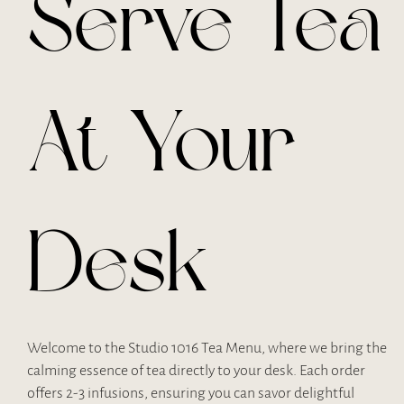
Serve Tea
At Your
Desk
Welcome to the Studio 1016 Tea Menu, where we bring the
calming essence of tea directly to your desk. Each order
offers 2-3 infusions, ensuring you can savor delightful