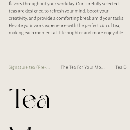
flavors throughout your workday. Our carefully selected
teas are designed to refresh your mind, boost your
creativity, and provide a comforting break amid your tasks.
Elevate your work experience with the perfect cup of tea,
making each moment a little brighter and more enjoyable.
Signature tea (Pre-...
The Tea For Your Mo...
Tea De
Tea