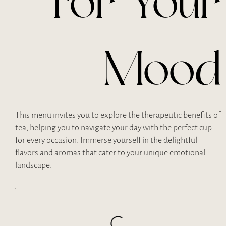
For Your
Mood
This menu invites you to explore the therapeutic benefits of
tea, helping you to navigate your day with the perfect cup
for every occasion. Immerse yourself in the delightful
flavors and aromas that cater to your unique emotional
landscape.