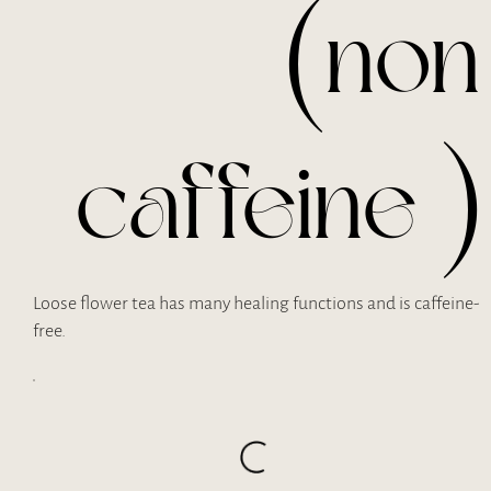
(non
caffeine )
Loose flower tea has many healing functions and is caffeine-
free.