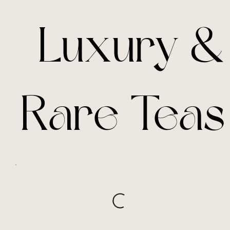
Luxury &
Rare Teas