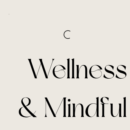
Wellness
& Mindful