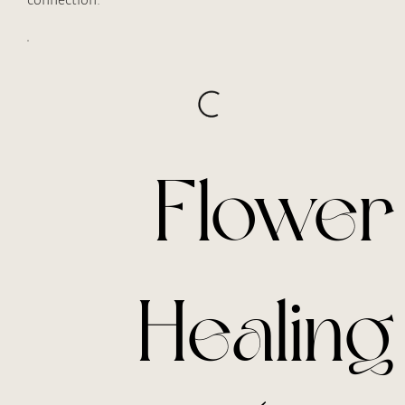
Flower
Healing