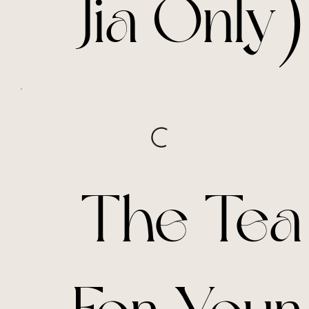
Jia Only)
The Tea