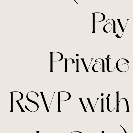
Pay
Private
RSVP with