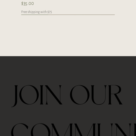
Price
$35.00
Free shipping with $75
Japan
Limited
Handcrafted
Handcrafted
Handcrafted
Handcrafted
Handcrafted
Handcrafted
Handcrafted
Handcrafted
Handcrafted
JOIN OUR
Ceremonial Grade Matcha 60g
Travel Thermos Mug For Tea With Filter
Royal Velvet Rose 30g
2026 Taiping Houkui Green Tea 30g
Goden Dunes - Agarwood Aroma Diffuser
Zhang Ping Shui Xian Oolong Tea 6 tea cakes per
Gongfu Brewing Yellow Pottery Tea Gift Set
Whale Ceramic cup 50ml
Whale Ceramic Teapot 150ml
Butterfly Orchid Flowers Ceramic Teapot 130ml
Blue/ Pink Peony Ceramic 美人肩 Teapot 120ml
Blue/ Pink Peony Ceramic cup 35ml
Horse Ceramic Gaiwan 110ml
Horse Ceramic Cup 160ml
Butterfly Orchid Flowers Ceramic cup 80ml
COMMUN
box
Out of stock
Price
Price
Price
Price
Price
Price
Price
Price
Price
Price
Price
Price
Price
$39.00
$48.00
$45.00
$42.00
$98.00
$328.00
$35.00
$78.00
$98.00
$98.00
$45.00
$68.00
$68.00
Price
$39.00
Free shipping with $75
Free shipping with $75
Free shipping with $75
Free shipping with $75
Free shipping with $75
Free shipping with $75
Free shipping with $75
Free shipping with $75
Free shipping with $75
Free shipping with $75
Free shipping with $75
Free shipping with $75
Free shipping with $75