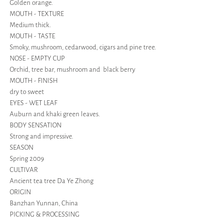
Golden orange.
MOUTH - TEXTURE
Medium thick.
MOUTH - TASTE
Smoky, mushroom, cedarwood, cigars and pine tree.
NOSE - EMPTY CUP
Orchid, tree bar, mushroom and black berry
MOUTH - FINISH
dry to sweet
EYES - WET LEAF
Auburn and khaki green leaves.
BODY SENSATION
Strong and impressive.
SEASON
Spring 2009
CULTIVAR
Ancient tea tree Da Ye Zhong
ORIGIN
Banzhan Yunnan, China
PICKING & PROCESSING