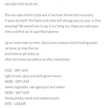
valuable than bush tea.
This tea cake is from 2009 and it has been fermented naturally
11 years by itself. The flavor and color will change year by year. Is that
amazing? We would love to say it is a living tea. Hope you take your
time and find out it superficial glamor.
7g can brew over 15 times. Every brew is about 100ml bioling water.
1st brew, 3s rinse the tea
2nd brew to 5th brew, 5s
after 6th brew, can add on 5s after every brew.
EYES - DRY LEAF
Light brown, grey and dark green leaves.
NOSE - DRY LEAF
Sweet vegetable, oak aged port and raisins.
NOSE - WET LEAF
Honey,smoky, wood and raspberry jam.
EYES - LIQUOR