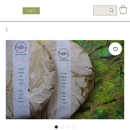
Login