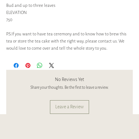
Bud and up to three leaves
ELEVATION
750
P.S.If you want to have tea ceremony and to know how to brew this
tea or store the tea cake with the right way, please contact us. We
would love to come over and tell the whole story to you.
No Reviews Yet
Share your thoughts. Be the first to leave a review.
Leave a Review