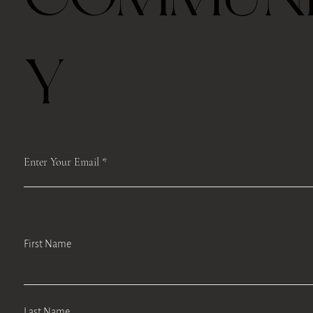
Free shipping with $75
Y
Enter Your Email
First Name
Last Name