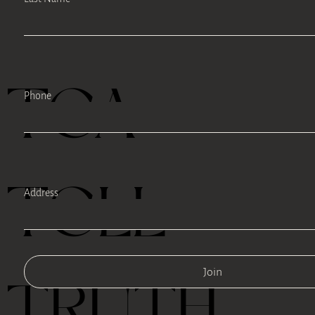
TEA
Phone
TELL
Address
Join
TRUTH