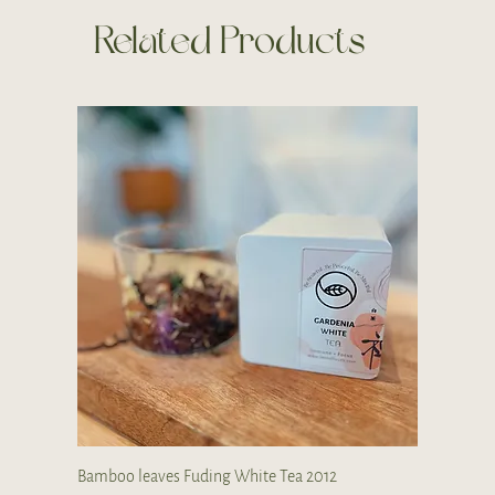
Related Products
Bamboo leaves Fuding White Tea 2012