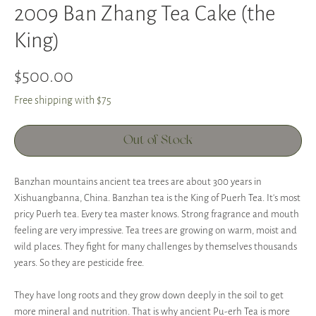
2009 Ban Zhang Tea Cake (the
King)
Price
$500.00
Free shipping with $75
Out of Stock
Banzhan mountains ancient tea trees are about 300 years in
Xishuangbanna, China. Banzhan tea is the King of Puerh Tea. It's most
pricy Puerh tea. Every tea master knows. Strong fragrance and mouth
feeling are very impressive. Tea trees are growing on warm, moist and
wild places. They fight for many challenges by themselves thousands
years. So they are pesticide free.
They have long roots and they grow down deeply in the soil to get
more mineral and nutrition. That is why ancient Pu-erh Tea is more