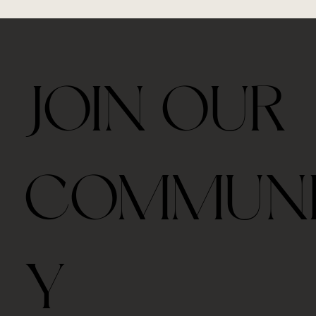
JOIN OUR
Ceremonial Grade Matcha 60g
Travel Thermos Mug For Tea With Filter
Royal Velvet Rose 30g
2026 Taiping Houkui Green Tea 30g
Goden Dunes - Agarwood Aroma Diffuser
Zhang Ping Shui Xian Oolong Tea 6 tea cakes per
Gongfu Brewing Yellow Pottery Tea Gift Set
Whale Ceramic cup 50ml
Whale Ceramic Teapot 150ml
Butterfly Orchid Flowers Ceramic Teapot 130ml
Blue/ Pink Peony Ceramic 美人肩 Teapot 120ml
Blue/ Pink Peony Ceramic cup 35ml
Horse Ceramic Gaiwan 110ml
Horse Ceramic Cup 160ml
Butterfly Orchid Flowers Ceramic cup 80ml
COMMUN
box
Out of stock
Price
Price
Price
Price
Price
Price
Price
Price
Price
Price
Price
Price
Price
$39.00
$48.00
$45.00
$42.00
$98.00
$328.00
$35.00
$78.00
$98.00
$98.00
$45.00
$68.00
$68.00
Price
$39.00
Free shipping with $75
Free shipping with $75
Free shipping with $75
Free shipping with $75
Free shipping with $75
Free shipping with $75
Free shipping with $75
Free shipping with $75
Free shipping with $75
Free shipping with $75
Free shipping with $75
Free shipping with $75
Free shipping with $75
Free shipping with $75
Y