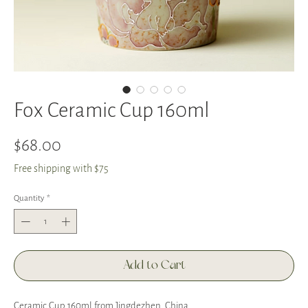
Fox Ceramic Cup 160ml
Price
$68.00
Free shipping with $75
Quantity
*
Add to Cart
Ceramic Cup 160ml from Jingdezhen, China