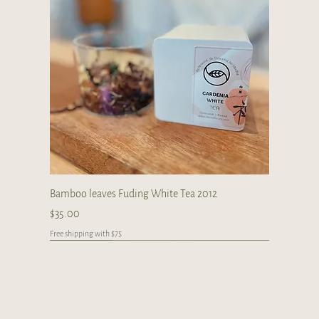
Bamboo leaves Fuding White Tea 2012
Price
$35.00
Free shipping with $75
Japan
Limited
Handcrafted
Handcrafted
Handcrafted
Handcrafted
Handcrafted
Handcrafted
Handcrafted
Handcrafted
Handcrafted