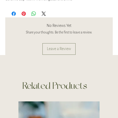
No Reviews Yet
Share your thoughts. Be the first to leave a review.
Leave a Review
Related Products