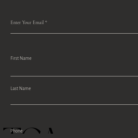
Enter Your Email
First Name
Last Name
Phone