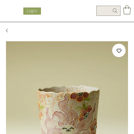
Login