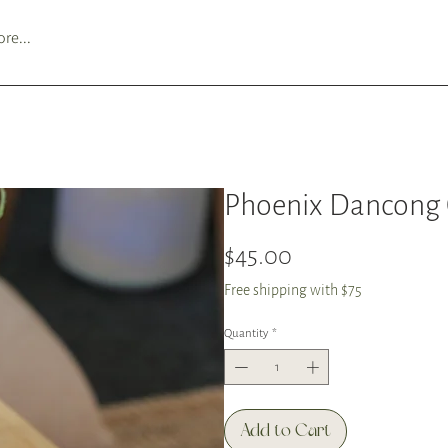
re...
Phoenix Dancong
Price
$45.00
Free shipping with $75
Quantity
*
Add to Cart