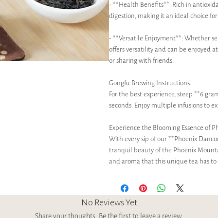
- **Health Benefits**: Rich in antioxid
digestion, making it an ideal choice fo
- **Versatile Enjoyment**: Whether s
offers versatility and can be enjoyed 
or sharing with friends.
Gongfu Brewing Instructions:
For the best experience, steep **6 gram
seconds. Enjoy multiple infusions to ex
Experience the Blooming Essence of P
With every sip of our **Phoenix Danc
tranquil beauty of the Phoenix Mount
and aroma that this unique tea has to 
No Reviews Yet
Share your thoughts. Be the first to leave a review.