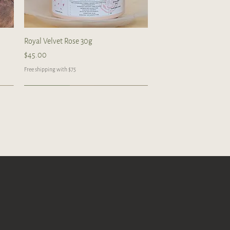
Quick View
Royal Velvet Rose 30g
Price
$45.00
Free shipping with $75
Handcrafted
Handcrafted
Handcrafted
Quick View
Quick View
Quick View
 tea
Gongfu Brewing Yellow Pottery Tea
Blue/ Pink Peony Ceramic 美人肩
Butterfly Orchid Flowers Ceramic cup