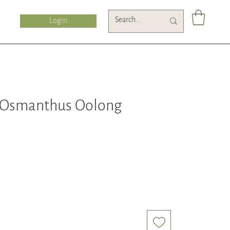
Login
 Osmanthus Oolong