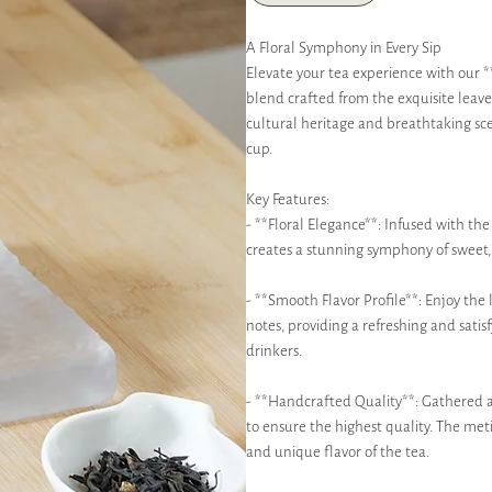
A Floral Symphony in Every Sip
Elevate your tea experience with our
blend crafted from the exquisite leave
cultural heritage and breathtaking scen
cup.
Key Features:
- **Floral Elegance**: Infused with th
creates a stunning symphony of sweet, 
- **Smooth Flavor Profile**: Enjoy the 
notes, providing a refreshing and sati
drinkers.
- **Handcrafted Quality**: Gathered an
to ensure the highest quality. The met
and unique flavor of the tea.