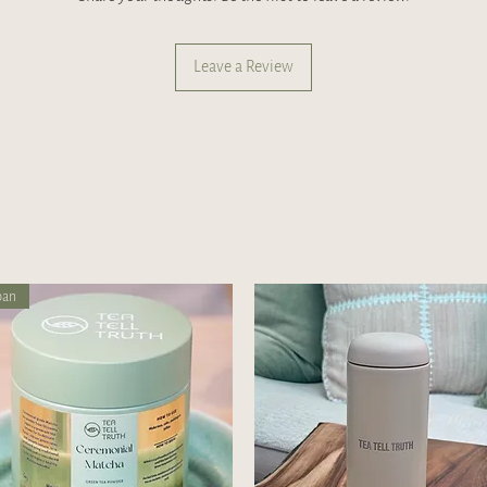
Leave a Review
pan