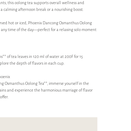
ants, this oolong tea supports overall wellness and
r a calming afternoon break or a nourishing boost.
erved hot or iced, Phoenix Dancong Osmanthus Oolong
at any time of the day—perfect for a relaxing solo moment
s** of tea leaves in 120 ml of water at 200F for 15
plore the depth of flavors in each cup.
hoenix
ong Osmanthus Oolong Tea**, immerse yourself in the
ains and experience the harmonious marriage of flavor
offer.