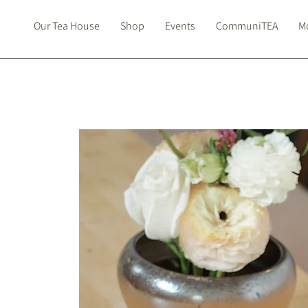
Our Tea House
Shop
Events
CommuniTEA
Mo