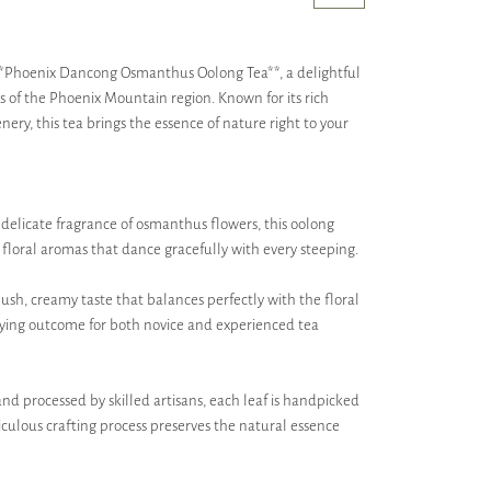
 **Phoenix Dancong Osmanthus Oolong Tea**, a delightful
s of the Phoenix Mountain region. Known for its rich
ery, this tea brings the essence of nature right to your
e delicate fragrance of osmanthus flowers, this oolong
floral aromas that dance gracefully with every steeping.
lush, creamy taste that balances perfectly with the floral
sfying outcome for both novice and experienced tea
d processed by skilled artisans, each leaf is handpicked
iculous crafting process preserves the natural essence