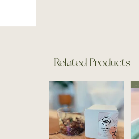
Related Products
Ja