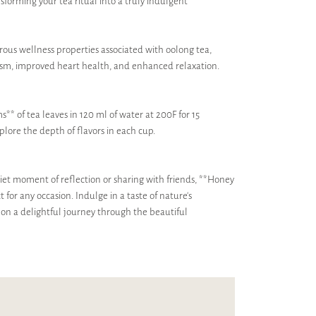
ansforming your tea ritual into a truly indulgent
ous wellness properties associated with oolong tea,
ism, improved heart health, and enhanced relaxation.
s** of tea leaves in 120 ml of water at 200F for 15
plore the depth of flavors in each cup.
iet moment of reflection or sharing with friends, **Honey
for any occasion. Indulge in a taste of nature's
 on a delightful journey through the beautiful