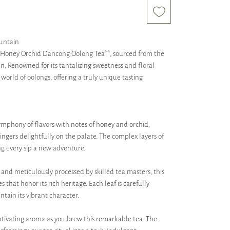
untain
**Honey Orchid Dancong Oolong Tea**, sourced from the
n. Renowned for its tantalizing sweetness and floral
 world of oolongs, offering a truly unique tasting
symphony of flavors with notes of honey and orchid,
lingers delightfully on the palate. The complex layers of
ng every sip a new adventure.
and meticulously processed by skilled tea masters, this
that honor its rich heritage. Each leaf is carefully
tain its vibrant character.
aptivating aroma as you brew this remarkable tea. The