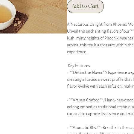
Add to Cart
A Nectarous Delight from Phoenix Mo
Unveil the enchanting flavors of our 
lush, misty heights of Phoenix Mountai
aroma, this tea is a treasure within the
experience.
Key Features:
- **Distinctive Flavor**: Experience a 
creating a luscious, sweet profile that 
flavor evolve with each infusion, maki
- **Artisan Crafted**: Hand-harvested 
oolong embodies traditional techniques 
curated to capture its essence and main
- **Aromatic Bliss**: Breathe in the c