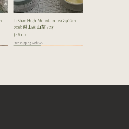
Quick View
0m
Li Shan High-Mountain Tea 2400m
peak 梨山高山茶 70g
Price
$48.00
Free shipping with $75
Taiwan
high mountain
limited collections
Quick View
Quick View
Quick View
0g
 tea
Milky Oolong from Alishan 70g
The Taste Of Taiwan Boundle
2012 Shou Mei (20 tea balls)