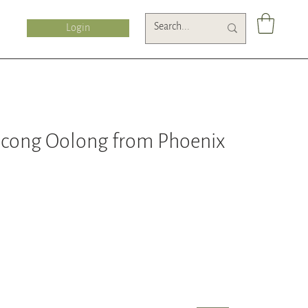
Login
cong Oolong from Phoenix