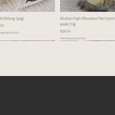
Quick View
Quick View
A Oolong (30g)
Alishan High-Mountain Tea (150
peak) 70g
e
.00
Price
$39.00
shipping with $75
Free shipping with $75
New Arrival
New Arrival
R
Quick View
Quick View
Quick View
Quick View
Quick View
Quick View
shan GABA Oolong 70g
enix Dancong Osmanthus Oolong
6 Da Du Gang Ripe Puerh
Wuyin Mountain Rougui Oolong 3
Zhang Ping Shui Xian Oolong Tea 6
2016 Manzhuang 蛮砖 Raw Puerh
g/cake
cakes per box
Dragon Balls (20 balls)