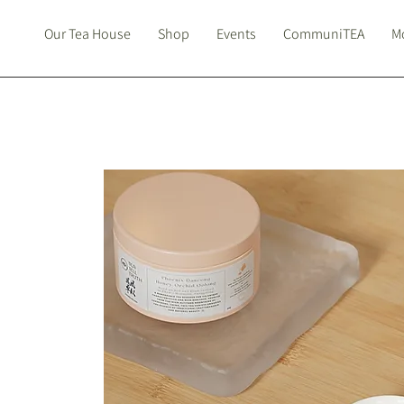
Our Tea House
Shop
Events
CommuniTEA
Mo