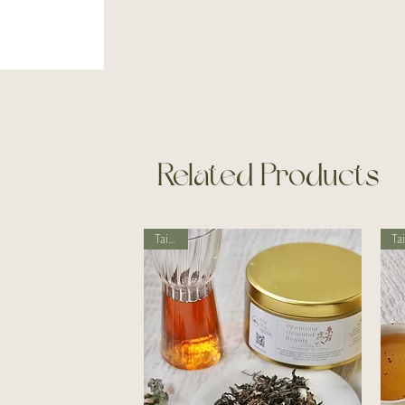
Related Products
Taiwan