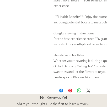
sweet, floral notes fill your senses, tr
experience.
- **Health Benefits**: Enjoy the numer
including potential boosts to metabol
Gongfu Brewing Instructions:
For the best experience, steep **6 gram
seconds. Enjoy multiple infusions to ex
Elevate Your Tea Ritual
Whether you’re savoring it during a qu
Orchid Dancong Oolong Tea** is perfect 
sweetness and let the flavors take you
landscapes of Phoenix Mountain.
No Reviews Yet
Share your thoughts. Be the first to leave a review.