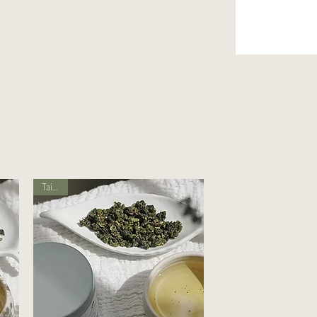
Taiwan