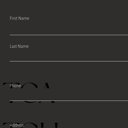
First Name
Last Name
TEA
Phone
Address