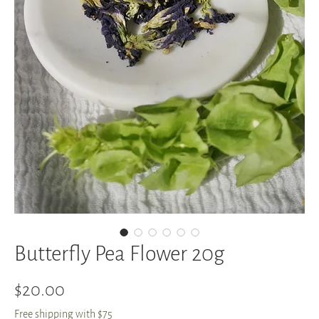
Butterfly Pea Flower 20g
Price
$20.00
Free shipping with $75