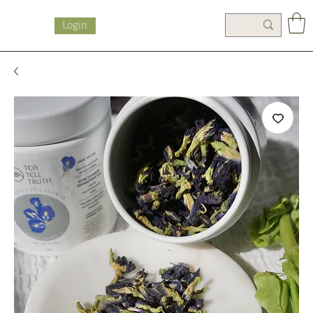
Login