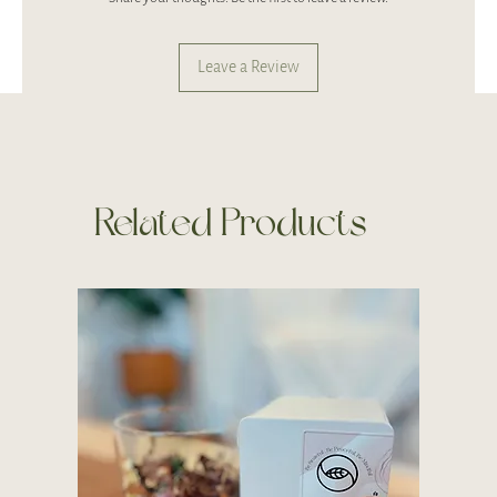
Leave a Review
Related Products