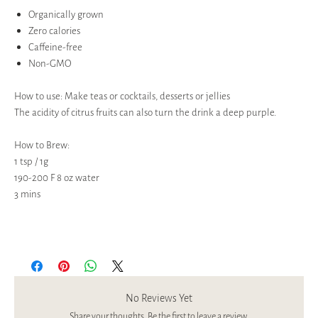
Organically grown
Zero calories
Caffeine-free
Non-GMO
How to use: Make teas or cocktails, desserts or jellies
The acidity of citrus fruits can also turn the drink a deep purple.
How to Brew:
1 tsp / 1g
190-200 F 8 oz water
3 mins
No Reviews Yet
Share your thoughts. Be the first to leave a review.