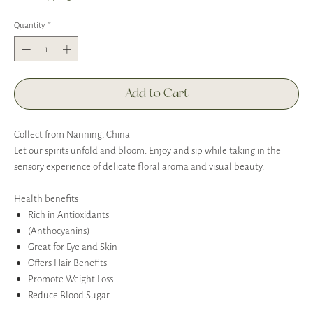
Quantity
*
Add to Cart
Collect from Nanning, China
Let our spirits unfold and bloom. Enjoy and sip while taking in the
sensory experience of delicate floral aroma and visual beauty.
Health benefits
Rich in Antioxidants
(Anthocyanins)
Great for Eye and Skin
Offers Hair Benefits
Promote Weight Loss
Reduce Blood Sugar