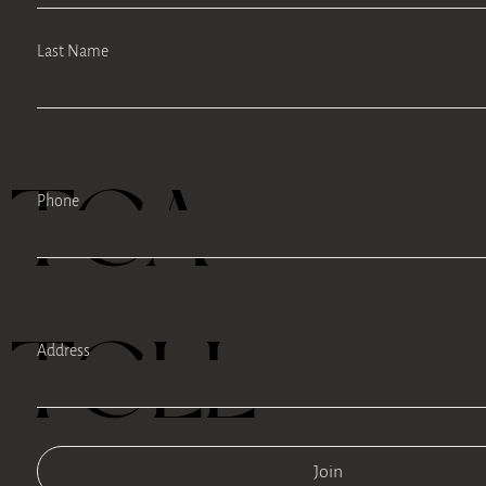
Last Name
TEA
Phone
TELL
Address
Join