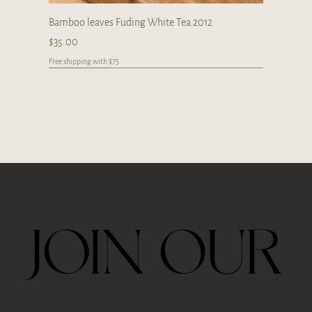
Bamboo leaves Fuding White Tea 2012
Price
$35.00
Free shipping with $75
Japan
Limited
Handcrafted
Handcrafted
Handcrafted
Handcrafted
Handcrafted
Handcrafted
Handcrafted
Handcrafted
Handcrafted
JOIN OUR
Ceremonial Grade Matcha 60g
Travel Thermos Mug For Tea With Filter
Royal Velvet Rose 30g
2026 Taiping Houkui Green Tea 30g
Goden Dunes - Agarwood Aroma Diffuser
Zhang Ping Shui Xian Oolong Tea 6 tea cakes per
Gongfu Brewing Yellow Pottery Tea Gift Set
Whale Ceramic cup 50ml
Whale Ceramic Teapot 150ml
Butterfly Orchid Flowers Ceramic Teapot 130ml
Blue/ Pink Peony Ceramic 美人肩 Teapot 120ml
Blue/ Pink Peony Ceramic cup 35ml
Horse Ceramic Gaiwan 110ml
Horse Ceramic Cup 160ml
Butterfly Orchid Flowers Ceramic cup 80ml