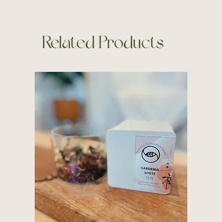
Related Products