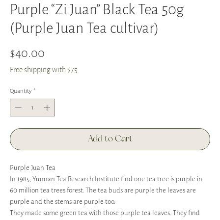
Purple “Zi Juan” Black Tea 50g
(Purple Juan Tea cultivar)
Price
$40.00
Free shipping with $75
Quantity
*
Add to Cart
Purple Juan Tea
In 1985, Yunnan Tea Research Institute find one tea tree is purple in
60 million tea trees forest. The tea buds are purple the leaves are
purple and the stems are purple too.
They made some green tea with those purple tea leaves. They find