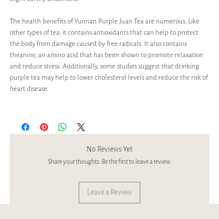
The health benefits of Yunnan Purple Juan Tea are numerous. Like
other types of tea, it contains antioxidants that can help to protect
the body from damage caused by free radicals. It also contains
theanine, an amino acid that has been shown to promote relaxation
and reduce stress. Additionally, some studies suggest that drinking
purple tea may help to lower cholesterol levels and reduce the risk of
heart disease.
No Reviews Yet
Share your thoughts. Be the first to leave a review.
Leave a Review