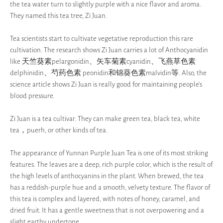
the tea water turn to slightly purple with a nice flavor and aroma.
They named this tea tree, Zi Juan.
Tea scientists start to cultivate vegetative reproduction this rare
cultivation. The research shows Zi Juan carries a lot of Anthocyanidin
like 天竺葵素pelargonidin、矢车菊素cyanidin、飞燕草色素
delphinidin、芍药色素 peonidin和锦葵色素malvidin等. Also, the
science article shows Zi Juan is really good for maintaining people’s
blood pressure.
Zi Juan is a tea cultivar. They can make green tea, black tea, white
tea，puerh, or other kinds of tea.
The appearance of Yunnan Purple Juan Tea is one of its most striking
features. The leaves are a deep, rich purple color, which is the result of
the high levels of anthocyanins in the plant. When brewed, the tea
has a reddish-purple hue and a smooth, velvety texture. The flavor of
this tea is complex and layered, with notes of honey, caramel, and
dried fruit. It has a gentle sweetness that is not overpowering and a
slight earthy undertone.