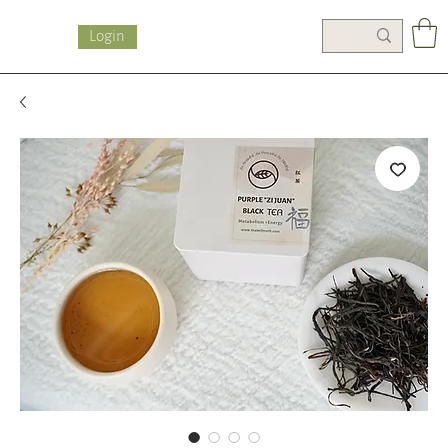
Login