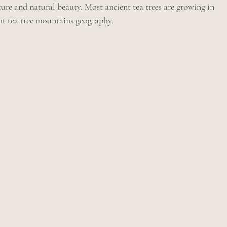
re and natural beauty. Most ancient tea trees are growing in 
ent tea tree mountains geography.