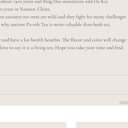
e about 1300 years and Bing Dao mountains and He Kai 
00 years in Yunnan, China.
e ancestor tea trees are wild and they fight for many challenges 
s why ancient Pu-erh Tea is more valuable than bush tea.
nd have a lot health benefits. The flavor and color will change 
ove to say it is a living tea. Hope you take your time and find 