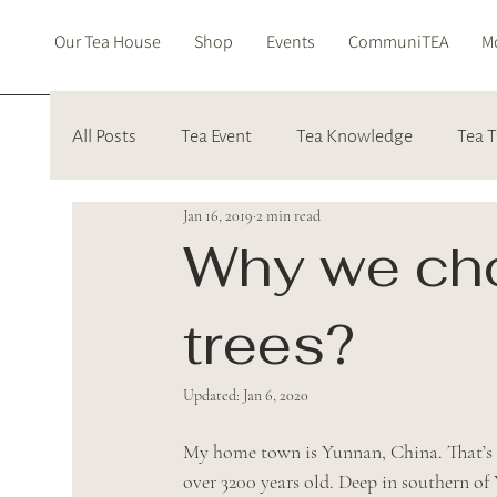
Our Tea House
Shop
Events
CommuniTEA
Mo
All Posts
Tea Event
Tea Knowledge
Tea T
Jan 16, 2019
2 min read
Why we cho
trees?
Updated:
Jan 6, 2020
My home town is Yunnan, China. That’s th
over 3200 years old. Deep in southern of