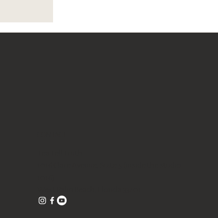
CONTACT
Tea Tell Truth
1016 Clare Avenue, Suite 5 (inside the studio
1016)
West Palm Beach, Florida 33401