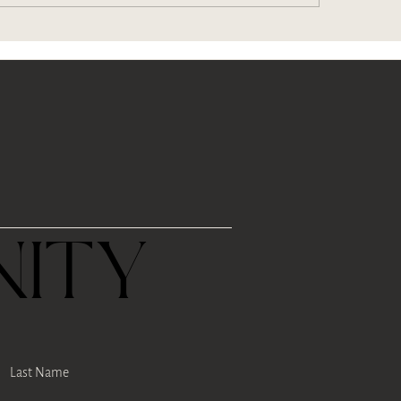
w Puerh Tea (and 6
s of tea)
R
ITY
Last Name