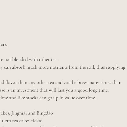
ers.
e not blended with other tea.
y can absorb much more nutrients from the soil, thus supplying 
d flavor than any other tea and can be brew many times than 
e is an investment that will last you a good long time.
 time and like stocks can go up in value over time.
 cakes: Jingmai and Bingdao
                                            ripe Pu-erh tea cake: Hekai 