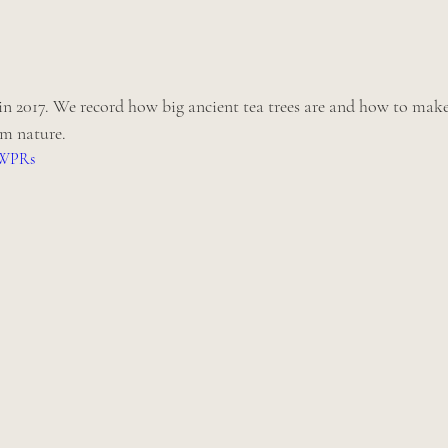
 2017. We record how big ancient tea trees are and how to make
om nature.
xWPRs