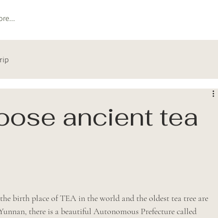
re...
rip
ose ancient tea
e birth place of TEA in the world and the oldest tea tree are 
 Yunnan, there is a beautiful Autonomous Prefecture called 