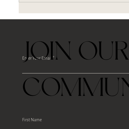
Where is our tea root?
Bre
kind
JOIN OU
Enter Your Email
COMMUN
First Name