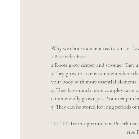
Why we choose ancient tea to our tea lov
1.Pesticides Free
2.Roots grow deeper and stronger They ar
3.They grow in an environment where the
your body with more essential elements
4. They have much more complex taste an
commercially grown yea. Your tea purchas
5. They can be stored for long periods of
Tea Tell Truth signature raw Pu-erh tea
                 