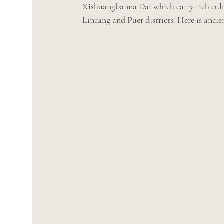
Xishuangbanna Dai which carry rich cultu
Lincang and Puer districts. Here is anci