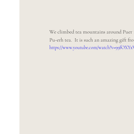
We climbed tea mountains around Puer in
Pu-erh tea.  It is such an amazing gift fr
https://www.youtube.com/watch?v=99fOXY