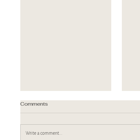
Comments
Write a comment...