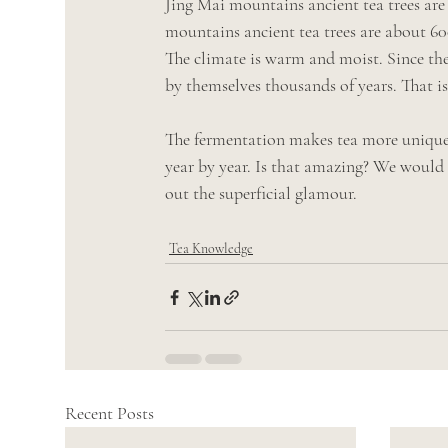
Jing Mai mountains ancient tea trees ar
mountains ancient tea trees are about 6
The climate is warm and moist. Since thes
by themselves thousands of years. That i
The fermentation makes tea more unique a
year by year. Is that amazing? We would l
out the superficial glamour. 
Tea Knowledge
Recent Posts