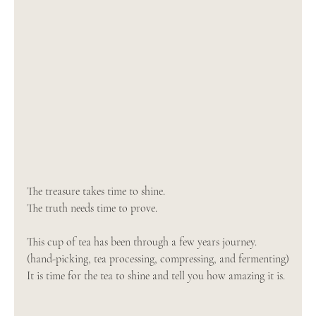
The treasure takes time to shine.
The truth needs time to prove.
This cup of tea has been through a few years journey. 
(hand-picking, tea processing, compressing, and fermenting)
It is time for the tea to shine and tell you how amazing it is.