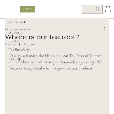
Login
All Posts
Oct 3, 2019
2 min read
All Posts
Where is our tea root?
Tea Event
Updated:
Jan 6, 2020
Tea Knowledge
Our tea is hand-picked from Ancient Tea Trees in Yunnan, 
Tea Trip
China where tea had its origins thousands of years ago. We 
focus on every detail when we produce our products.