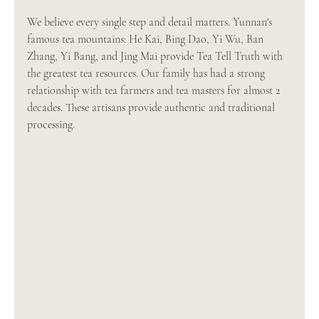
We believe every single step and detail matters. Yunnan's 
famous tea mountains: He Kai, Bing Dao, Yi Wu, Ban 
Zhang, Yi Bang, and Jing Mai provide Tea Tell Truth with 
the greatest tea resources. Our family has had a strong 
relationship with tea farmers and tea masters for almost 2 
decades. These artisans provide authentic and traditional 
processing.  