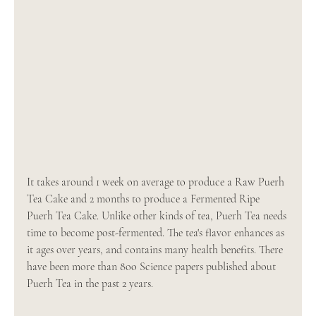
It takes around 1 week on average to produce a Raw Puerh 
Tea Cake and 2 months to produce a Fermented Ripe 
Puerh Tea Cake. Unlike other kinds of tea, Puerh Tea needs 
time to become post-fermented. The tea's flavor enhances as 
it ages over years, and contains many health benefits. There 
have been more than 8oo Science papers published about 
Puerh Tea in the past 2 years. 