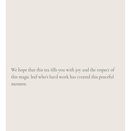
We hope that this tea fills you with joy and the respect of 
this magic leaf who's hard work has created this peaceful 
moment.