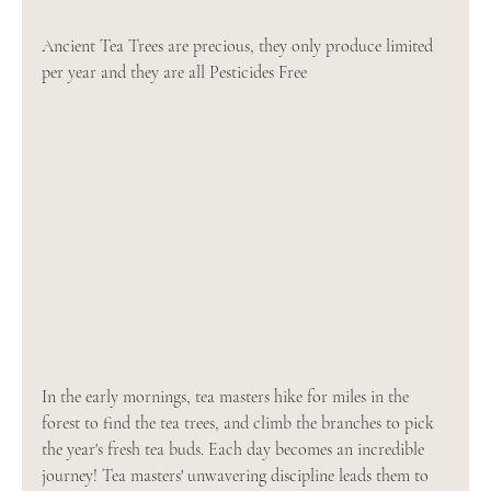
Ancient Tea Trees are precious, they only produce limited 
per year and they are all Pesticides Free
In the early mornings, tea masters hike for miles in the 
forest to find the tea trees, and climb the branches to pick 
the year's fresh tea buds. Each day becomes an incredible 
journey! Tea masters' unwavering discipline leads them to 