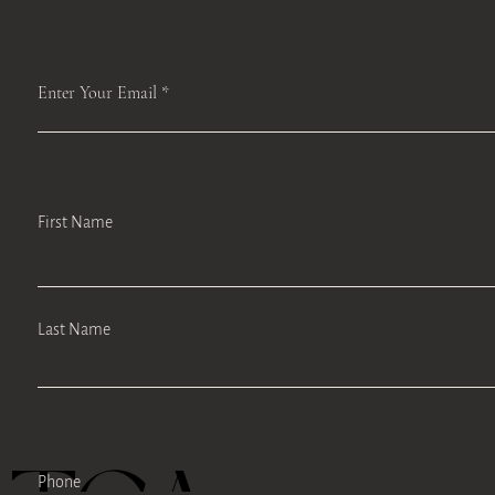
Enter Your Email
First Name
Last Name
Phone