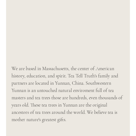
We are based in Massachusetts, the center of American 
history, education, and spirit. Tea Tell Truth's family and 
partners are located in Yunnan, China. Southwestern 
Yunnan is an untouched natural enviroment full of tea 
masters and tea trees those are hundreds, even thousands of 
years old. These tea trees in Yunnan are the original 
ancestors of tea trees around the world. We believe tea is 
mother nature's greatest gifts.