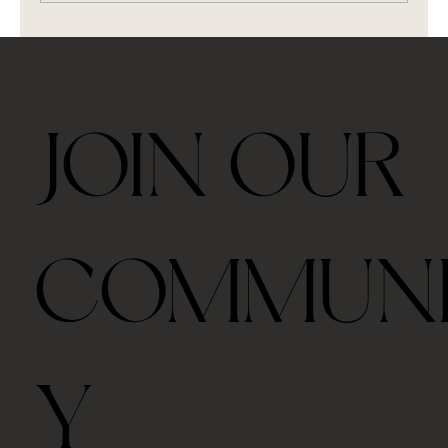
Brew Puerh Tea (and 6 kinds of tea)
JOIN OUR
COMMUN
Y