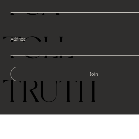
TEA
TELL
Address
Join
TRUTH