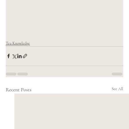
Tea Knowledge
Recent Posts
See All