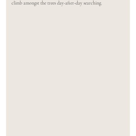
climb amongst the trees day-after-day searching.  