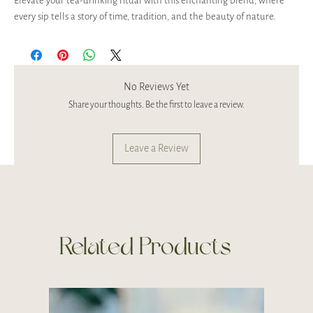
Elevate your tea-drinking ritual with this enchanting blend, where
every sip tells a story of time, tradition, and the beauty of nature.
No Reviews Yet
Share your thoughts. Be the first to leave a review.
Leave a Review
Related Products