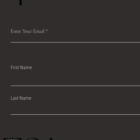
Enter Your Email
First Name
Last Name