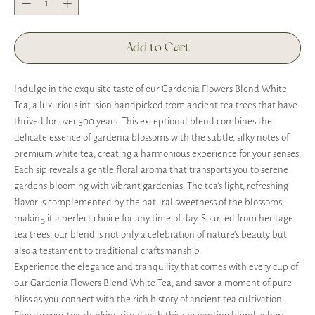
Add to Cart
Indulge in the exquisite taste of our Gardenia Flowers Blend White
Tea, a luxurious infusion handpicked from ancient tea trees that have
thrived for over 300 years. This exceptional blend combines the
delicate essence of gardenia blossoms with the subtle, silky notes of
premium white tea, creating a harmonious experience for your senses.
Each sip reveals a gentle floral aroma that transports you to serene
gardens blooming with vibrant gardenias. The tea's light, refreshing
flavor is complemented by the natural sweetness of the blossoms,
making it a perfect choice for any time of day. Sourced from heritage
tea trees, our blend is not only a celebration of nature's beauty but
also a testament to traditional craftsmanship.
Experience the elegance and tranquility that comes with every cup of
our Gardenia Flowers Blend White Tea, and savor a moment of pure
bliss as you connect with the rich history of ancient tea cultivation.