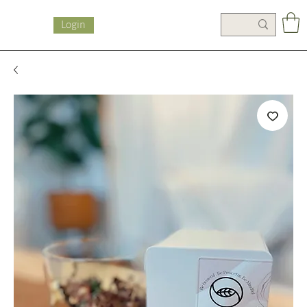
Login