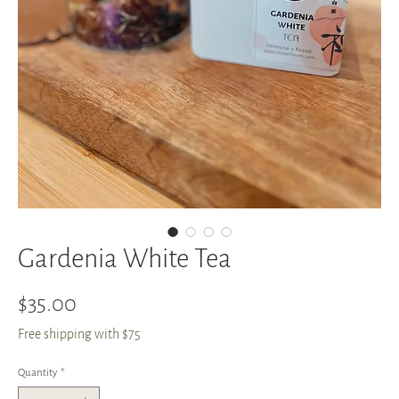
Gardenia White Tea
Price
$35.00
Free shipping with $75
Quantity
*