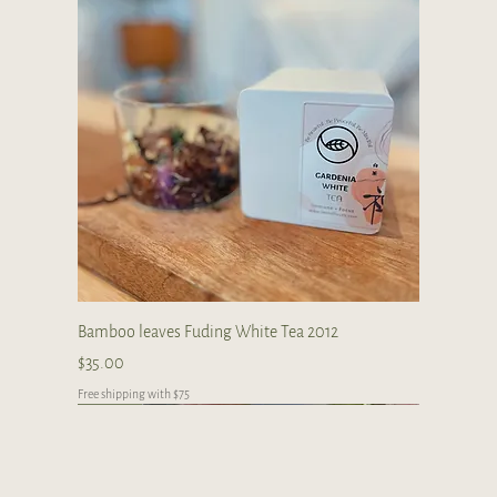
Bamboo leaves Fuding White Tea 2012
Price
$35.00
Free shipping with $75
Premium
New Arrival
limited collections