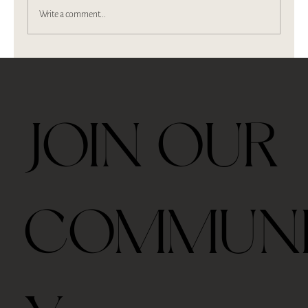
Write a comment...
We are on Berkshire Magazine
JOIN OUR
COMMUN