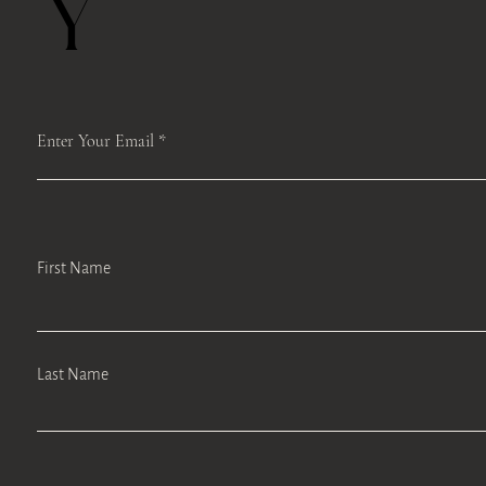
Y
Enter Your Email
First Name
Last Name