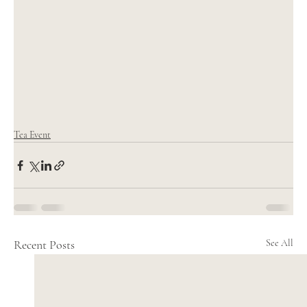
Tea Event
Recent Posts
See All