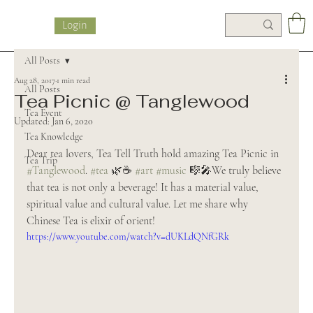
Login
All Posts
Aug 28, 2017
1 min read
All Posts
Tea Picnic @ Tanglewood
Tea Event
Updated:
Jan 6, 2020
Tea Knowledge
Dear tea lovers, Tea Tell Truth hold amazing Tea Picnic in 
Tea Trip
#Tanglewood
. 
#tea
 🌿☕️ 
#art
#music
 🎼🎤We truly believe 
that tea is not only a beverage! It has a material value, 
spiritual value and cultural value. Let me share why 
Chinese Tea is elixir of orient!
https://www.youtube.com/watch?v=dUKLdQNfGRk