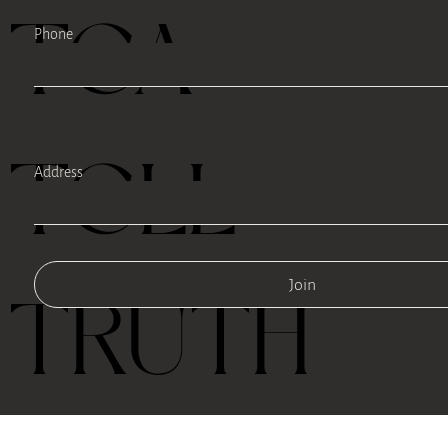
TEA
Phone
TELL
Address
Join
TRUTH