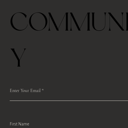
Ceremonial Grade Matcha 60g
Travel Thermos Mug For Tea With Filter
Royal Velvet Rose 30g
2026 Taiping Houkui Green Tea 30g
Goden Dunes - Agarwood Aroma Diffuser
Zhang Ping Shui Xian Oolong Tea 6 tea cakes per
Gongfu Brewing Yellow Pottery Tea Gift Set
Whale Ceramic cup 50ml
Whale Ceramic Teapot 150ml
Butterfly Orchid Flowers Ceramic Teapot 130ml
Blue/ Pink Peony Ceramic 美人肩 Teapot 120ml
Blue/ Pink Peony Ceramic cup 35ml
Horse Ceramic Gaiwan 110ml
Horse Ceramic Cup 160ml
Butterfly Orchid Flowers Ceramic cup 80ml
COMMUN
box
Out of stock
Price
Price
Price
Price
Price
Price
Price
Price
Price
Price
Price
Price
Price
$39.00
$48.00
$45.00
$42.00
$98.00
$328.00
$35.00
$78.00
$98.00
$98.00
$45.00
$68.00
$68.00
Price
$39.00
Free shipping with $75
Free shipping with $75
Free shipping with $75
Free shipping with $75
Free shipping with $75
Free shipping with $75
Free shipping with $75
Free shipping with $75
Free shipping with $75
Free shipping with $75
Free shipping with $75
Free shipping with $75
Free shipping with $75
Free shipping with $75
Y
Enter Your Email
First Name