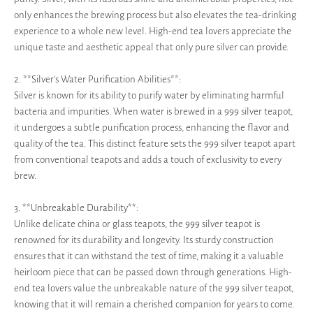
only enhances the brewing process but also elevates the tea-drinking
experience to a whole new level. High-end tea lovers appreciate the
unique taste and aesthetic appeal that only pure silver can provide.
2. **Silver's Water Purification Abilities**:
Silver is known for its ability to purify water by eliminating harmful
bacteria and impurities. When water is brewed in a 999 silver teapot,
it undergoes a subtle purification process, enhancing the flavor and
quality of the tea. This distinct feature sets the 999 silver teapot apart
from conventional teapots and adds a touch of exclusivity to every
brew.
3. **Unbreakable Durability**:
Unlike delicate china or glass teapots, the 999 silver teapot is
renowned for its durability and longevity. Its sturdy construction
ensures that it can withstand the test of time, making it a valuable
heirloom piece that can be passed down through generations. High-
end tea lovers value the unbreakable nature of the 999 silver teapot,
knowing that it will remain a cherished companion for years to come.