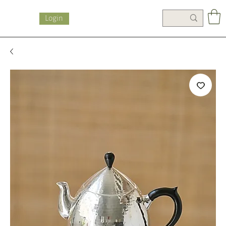
Login