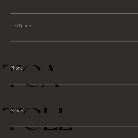
Last Name
TEA
Phone
TELL
Address