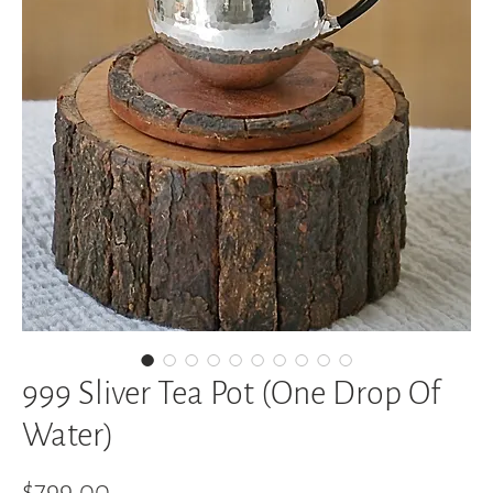
999 Sliver Tea Pot (One Drop Of
Water)
Price
$799.00