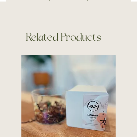
Related Products