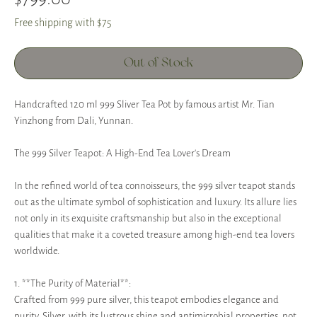
Free shipping with $75
Out of Stock
Handcrafted 120 ml 999 Sliver Tea Pot by famous artist Mr. Tian
Yinzhong from Dali, Yunnan.
The 999 Silver Teapot: A High-End Tea Lover's Dream
In the refined world of tea connoisseurs, the 999 silver teapot stands
out as the ultimate symbol of sophistication and luxury. Its allure lies
not only in its exquisite craftsmanship but also in the exceptional
qualities that make it a coveted treasure among high-end tea lovers
worldwide.
1. **The Purity of Material**:
Crafted from 999 pure silver, this teapot embodies elegance and
purity. Silver, with its lustrous shine and antimicrobial properties, not