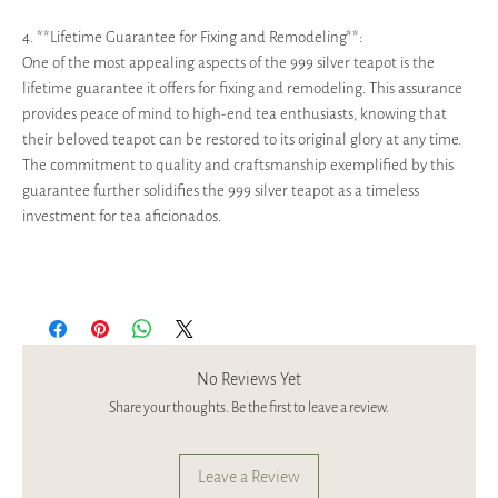
4. **Lifetime Guarantee for Fixing and Remodeling**:
One of the most appealing aspects of the 999 silver teapot is the
lifetime guarantee it offers for fixing and remodeling. This assurance
provides peace of mind to high-end tea enthusiasts, knowing that
their beloved teapot can be restored to its original glory at any time.
The commitment to quality and craftsmanship exemplified by this
guarantee further solidifies the 999 silver teapot as a timeless
investment for tea aficionados.
No Reviews Yet
Share your thoughts. Be the first to leave a review.
Leave a Review