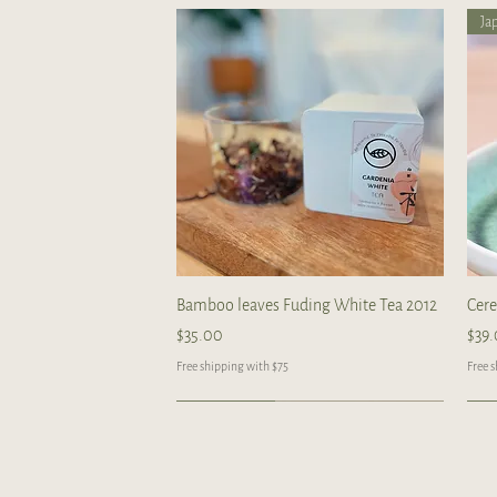
Ja
Quick View
Bamboo leaves Fuding White Tea 2012
Cer
Price
Pric
$35.00
$39
Free shipping with $75
Free 
Limited
Handcrafted
Handcrafted
Ha
Ha