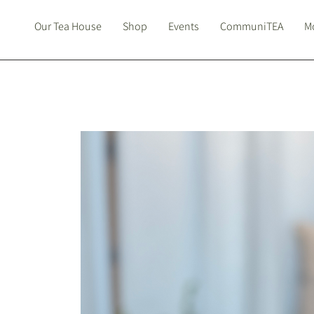
Our Tea House
Shop
Events
CommuniTEA
Mo