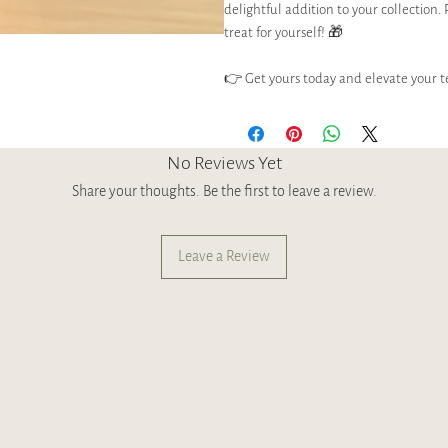
delightful addition to your collection. 
treat for yourself! 🎁
👉 Get yours today and elevate your t
No Reviews Yet
Share your thoughts. Be the first to leave a review.
Leave a Review