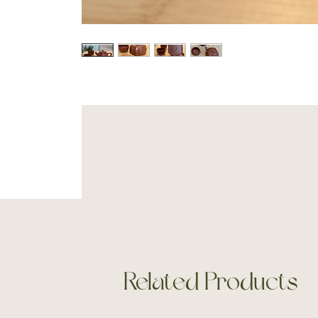
Related Products