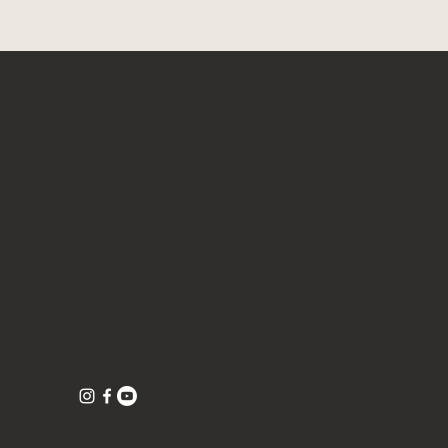
Quick View
Quick View
Quick View
 tea
Gongfu Brewing Yellow Pottery Tea
Blue/ Pink Peony Ceramic 美人肩
Butterfly Orchid Flowers Ceramic cup
Gift Set
Teapot 120ml
80ml
Out of stock
Price
Price
$328.00
$98.00
Free shipping with $75
Free shipping with $75
CONTACT
Tea Tell Truth
1016 Clare Avenue, Suite 5 (inside the studio
1016)
West Palm Beach, Florida 33401
©TeaTellTruth 2026