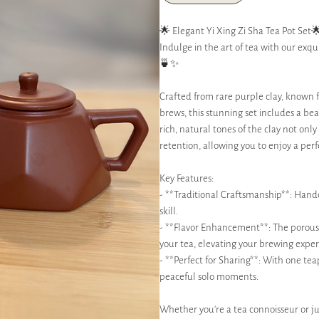
🌟 Elegant Yi Xing Zi Sha Tea Pot Set
Indulge in the art of tea with our exqui
🍵✨
Crafted from rare purple clay, known fo
brews, this stunning set includes a be
rich, natural tones of the clay not on
retention, allowing you to enjoy a perf
Key Features:
- **Traditional Craftsmanship**: Handcr
skill.
- **Flavor Enhancement**: The porous 
your tea, elevating your brewing exper
- **Perfect for Sharing**: With one tea
peaceful solo moments.
Whether you’re a tea connoisseur or jus