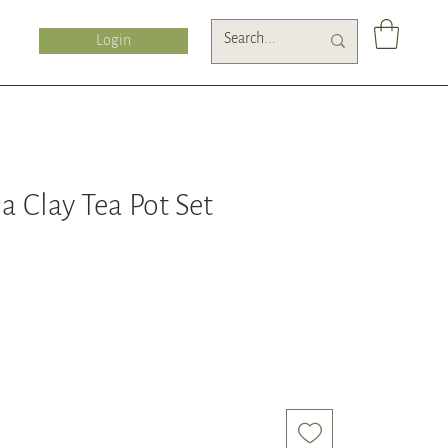
Login
a Clay Tea Pot Set