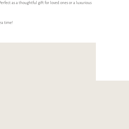
Perfect as a thoughtful gift for loved ones or a luxurious
ea time!