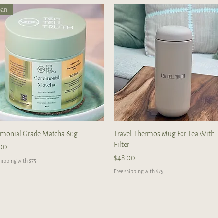
pan
Quick View
Quick View
emonial Grade Matcha 60g
Travel Thermos Mug For Tea With
Filter
e
.00
Price
$48.00
shipping with $75
Free shipping with $75
ndcrafted
ndcrafted
Handcrafted
Handcrafted