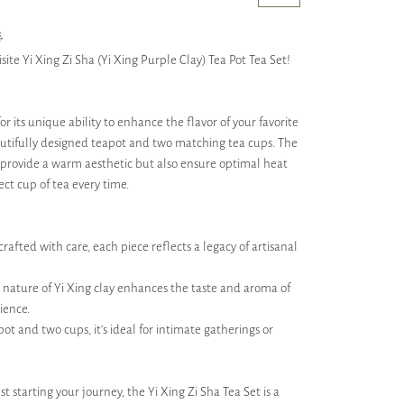

site Yi Xing Zi Sha (Yi Xing Purple Clay) Tea Pot Tea Set!
r its unique ability to enhance the flavor of your favorite
autifully designed teapot and two matching tea cups. The
ly provide a warm aesthetic but also ensure optimal heat
ect cup of tea every time.
afted with care, each piece reflects a legacy of artisanal
nature of Yi Xing clay enhances the taste and aroma of
ience.
pot and two cups, it’s ideal for intimate gatherings or
t starting your journey, the Yi Xing Zi Sha Tea Set is a