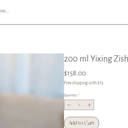
re...
200 ml Yixing Zish
Price
$158.00
Free shipping with $75
Quantity
*
Add to Cart