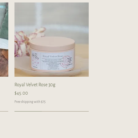
Quick View
Royal Velvet Rose 30g
Price
$45.00
Free shipping with $75
Handcrafted
Handcrafted
Handcrafted