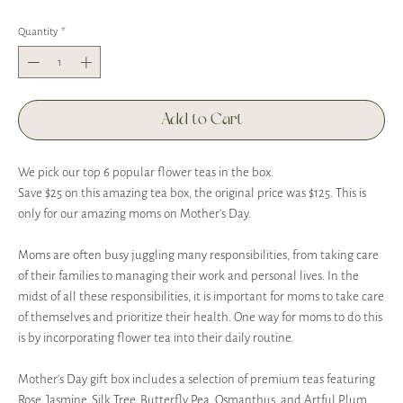
Quantity
*
Add to Cart
We pick our top 6 popular flower teas in the box.
Save $25 on this amazing tea box, the original price was $125. This is
only for our amazing moms on Mother's Day.
Moms are often busy juggling many responsibilities, from taking care
of their families to managing their work and personal lives. In the
midst of all these responsibilities, it is important for moms to take care
of themselves and prioritize their health. One way for moms to do this
is by incorporating flower tea into their daily routine.
Mother’s Day gift box includes a selection of premium teas featuring
Rose, Jasmine, Silk Tree, Butterfly Pea, Osmanthus, and Artful Plum