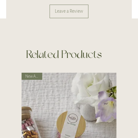
Leave a Review
Related Products
New Arrival