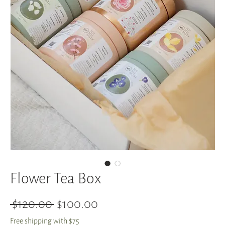
Flower Tea Box
Regular
Sale
 $120.00 
$100.00
Price
Price
Free shipping with $75