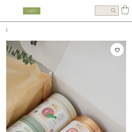
Login