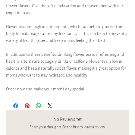
flower flavors. Give the gift of relaxation and rejuvenation with our
exquisite teas.
Flower teas are high in antioxidants, which can help to protect the
body from damage caused by free radicals. This can help to prevent a
variety of health issues and keep moms feeling their best.
In addition to these benefits, drinking flower tea is a refreshing and
healthy alternative to sugary drinks or caffeine. Flower tea is low in
calories and has a naturally sweet flavor, making it a great option for
moms who want to stay hydrated and healthy.
Order now and make your mom’s day special!
No Reviews Yet
Share your thoughts. Be the first to leave a review.