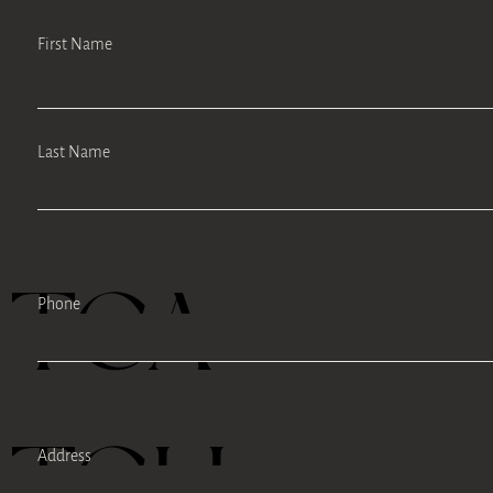
First Name
Last Name
TEA
Phone
TELL
Address