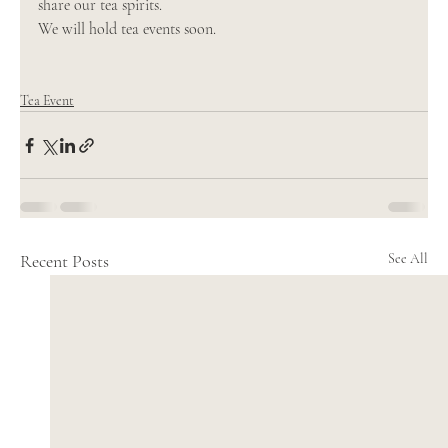
share our tea spirits. 
We will hold tea events soon. 
Tea Event
Recent Posts
See All