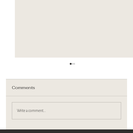
Comments
Write a comment...
We are on Berkshire Magazine