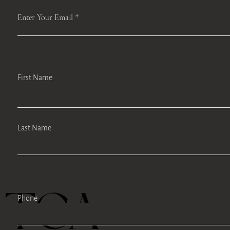
Enter Your Email
First Name
Last Name
TEA
Phone