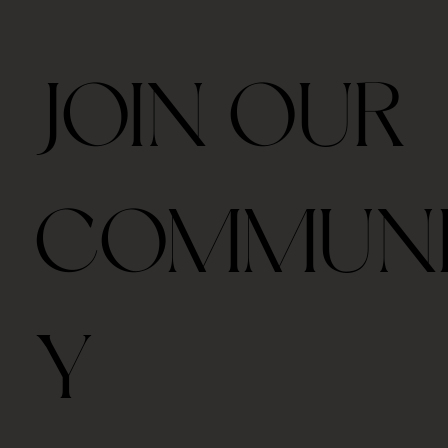
JOIN OUR
COMMUN
Y