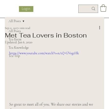
Login
All Posts
Sep 11, 2017
1 min read
All Posts
Met Tea Lovers in Boston
Tea Event
Updated:
Jan 6, 2020
Tea Knowledge
https://www.youtube.com/watch?v=nAQ-GV0g1Hk
Tea Trip
So great to meet all of you. We share our stories and we 