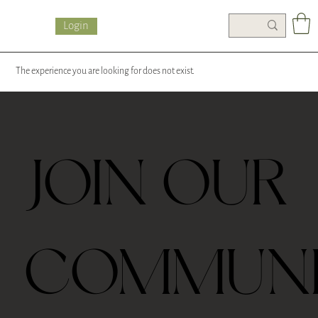
Login
The experience you are looking for does not exist.
JOIN OUR
COMMUN