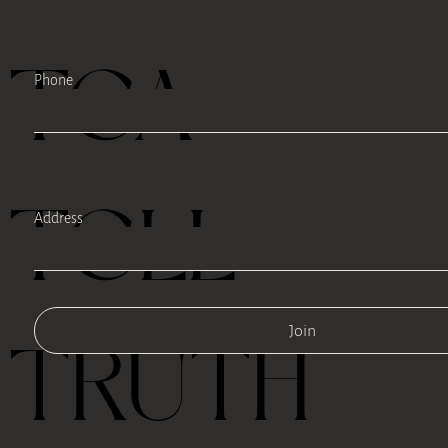
TEA
Phone
TELL
Address
Join
TRUTH