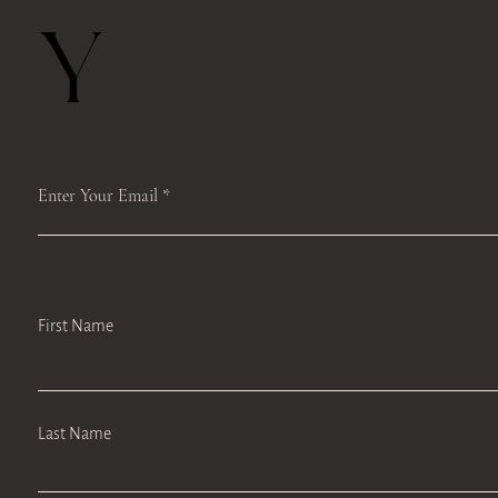
Y
Enter Your Email
First Name
Last Name