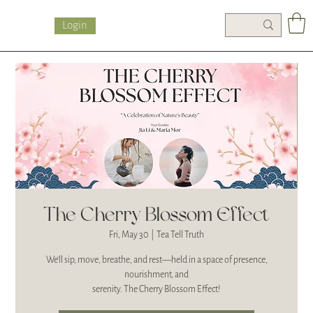
Login
The Cherry Blossom Effect
Fri, May 30
  |  
Tea Tell Truth
We’ll sip, move, breathe, and rest—held in a space of presence,
nourishment, and
serenity. The Cherry Blossom Effect!