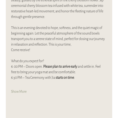
beauty, guided by the ethereal spirit of the cherry blossom flower. Sip 
ceremonial cherry blossom tea infused with white tea, surrender into 
restorative heart-led movement, and honor the fleeting nature of life 
through gentle presence. 
This is an evening devoted to hope, softness, and the quiet magic of 
beginning again. Let the peaceful atmosphere of the sound bowls 
transport you to a serene state of mind, perfect for closing our journey 
in relaxation and reflection. This is your time,
Come receive!
What do you expect for?
6: 00 PM – Doors open. 
Please plan to arrive early
 and settle in. Feel 
free to bring your yoga mat and be comfortable.  
6:30 PM – Tea Ceremony with Jia 
starts on time
. 
Show More