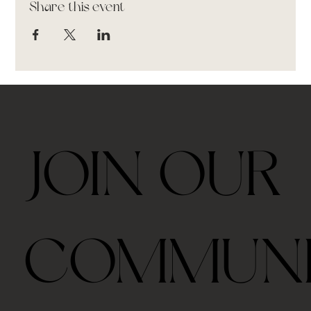
Share this event
JOIN OUR
COMMUN