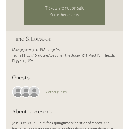
Tickets are not on sale
See other events
Time & Location
May 30, 2025, 6:30 PM – 8:30 PM
Tea Tell Truth, 1016 Clare Ave Suite 5 the studio 1016, West Palm Beach,
FL 33401, USA
Guests
+ 2 other guests
About the event
Join us at Tea Tell Truth for a springtime celebration of renewal and 