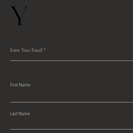
Y
Enter Your Email
First Name
Last Name