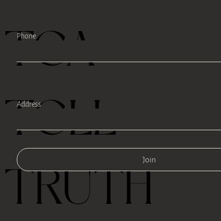
TEA
Phone
TELL
Address
Join
TRUTH