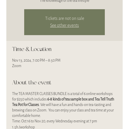
The knowledge of the tea lifestyle
Tickets are not on sale
See other events
Time & Location
Nov 13, 2024, 7:00 PM – 8:50 PM
Zoom
About the event
The TEA MASTER CLASSES BUNDLE is a total of 6 online workshops
for $250 which includes
6-8 kinds of
tea sample box and Tea Tell Truth
Tea Pot for Classes
. We will have a fun and hands-on tea-tasting and
brewing class on Zoom. You can enjoy your class and tea time at your
comfortable home.
Time: Oct 16 to Nov 20, every Wednesday evening at 7 pm
1.5h /workshop