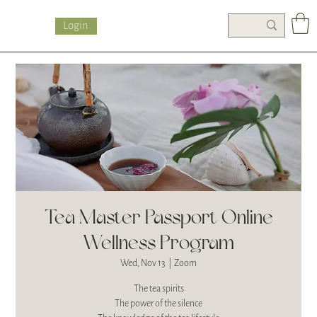
Login
Tea Master Passport Online
Wellness Program
Wed, Nov 13
  |  
Zoom
The tea spirits
The power of the silence