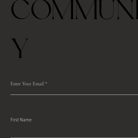
COMMUN
Last half hour, we will host a guided TEA mindfulness meditation and
self-care workshops like face Yoga, body scan or Qi Gong moments to
encourage self-reflection, develop mindfulness-based stress
management strategies, and promote engagement in self-care.
If you can’t come to class on time, we will record the class from Zoom
and keep it for a week and you can access it.
Y
Please register ahead, and we make sure to mail the box to you.
Please save the registration which includes the Zoom link. We will
access the same link each time.
We will record the classes and upload the Google Drive after the class.
Enter Your Email
First Name