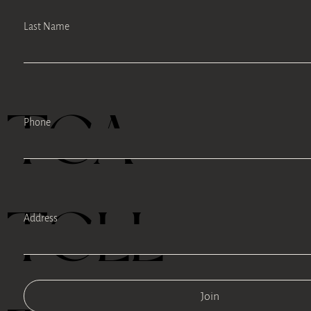
Last Name
TEA
Phone
TELL
Address
Join