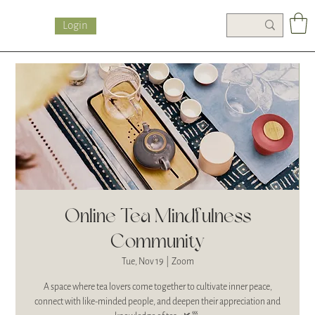
Login
Online Tea Mindfulness
Community
Tue, Nov 19
  |  
Zoom
A space where tea lovers come together to cultivate inner peace,
connect with like-minded people, and deepen their appreciation and