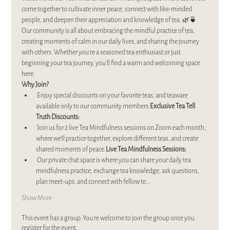
come together to cultivate inner peace, connect with like-minded 
people, and deepen their appreciation and knowledge of tea. 🌿🍵
Our community is all about embracing the mindful practice of tea, 
creating moments of calm in our daily lives, and sharing the journey 
with others. Whether you’re a seasoned tea enthusiast or just 
beginning your tea journey, you’ll find a warm and welcoming space 
here.
Why Join?
 Enjoy special discounts on your favorite teas, and teaware 
available only to our community members.
Exclusive Tea Tell 
Truth Discounts:
 Join us for 2 live Tea Mindfulness sessions on Zoom each month, 
where we’ll practice together, explore different teas, and create 
shared moments of peace.
Live Tea Mindfulness Sessions:
 Our private chat space is where you can share your daily tea 
mindfulness practice, exchange tea knowledge, ask questions, 
plan meet-ups, and connect with fellow te…
Show More
This event has a group. You’re welcome to join the group once you
register for the event.