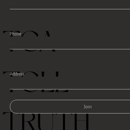
TEA
Phone
TELL
Address
Join
TRUTH