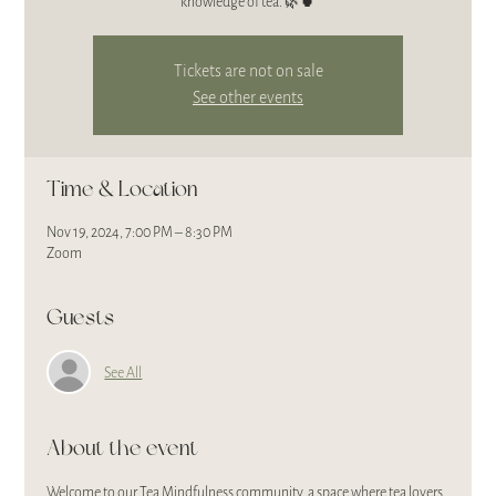
Tickets are not on sale
See other events
Time & Location
Nov 19, 2024, 7:00 PM – 8:30 PM
Zoom
Guests
See All
About the event
Welcome to our Tea Mindfulness community, a space where tea lovers 