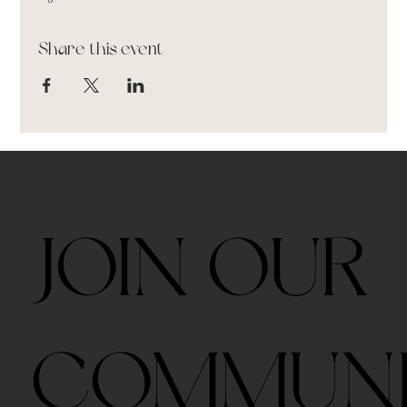
Share this event
JOIN OUR
COMMUN