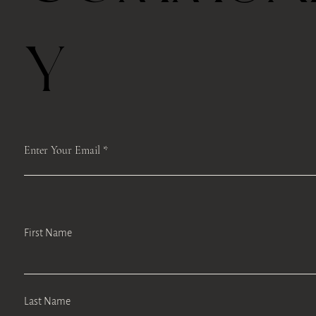
Y
Enter Your Email
First Name
Last Name