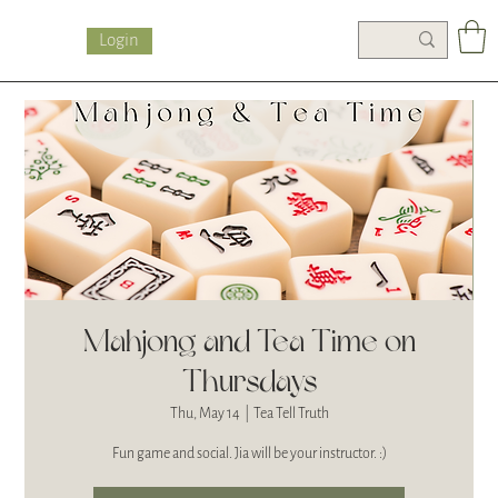
Login
Mahjong and Tea Time on
Thursdays
Thu, May 14
  |  
Tea Tell Truth
Fun game and social. Jia will be your instructor. :)