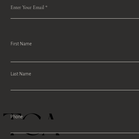
Enter Your Email
First Name
Last Name
TEA
Phone