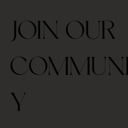
JOIN OUR
COMMUN
Y