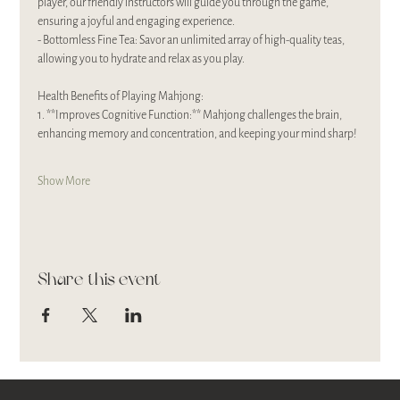
player, our friendly instructors will guide you through the game, 
ensuring a joyful and engaging experience. 
- Bottomless Fine Tea: Savor an unlimited array of high-quality teas, 
allowing you to hydrate and relax as you play.
Health Benefits of Playing Mahjong:
1. **Improves Cognitive Function:** Mahjong challenges the brain, 
enhancing memory and concentration, and keeping your mind sharp!
Show More
Share this event