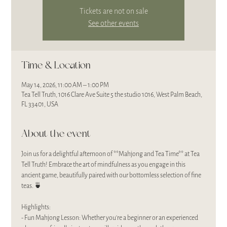
Tickets are not on sale
See other events
Time & Location
May 14, 2026, 11:00 AM – 1:00 PM
Tea Tell Truth, 1016 Clare Ave Suite 5 the studio 1016, West Palm Beach,
FL 33401, USA
About the event
Join us for a delightful afternoon of **Mahjong and Tea Time** at Tea 
Tell Truth! Embrace the art of mindfulness as you engage in this 
ancient game, beautifully paired with our bottomless selection of fine 
teas. 🍵
Highlights:
- Fun Mahjong Lesson: Whether you're a beginner or an experienced 