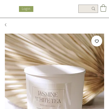
Login