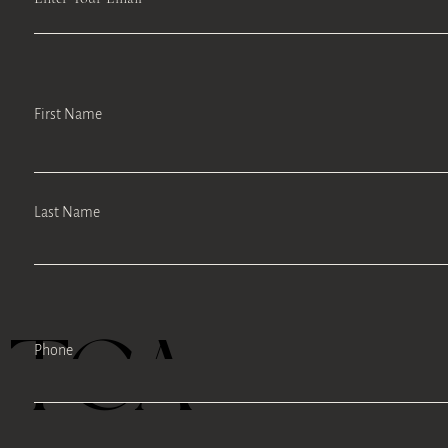
First Name
Last Name
TEA
Phone