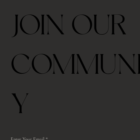
JOIN OUR
Ceremonial Grade Matcha 60g
Travel Thermos Mug For Tea With Filter
Royal Velvet Rose 30g
2026 Taiping Houkui Green Tea 30g
Goden Dunes - Agarwood Aroma Diffuser
Zhang Ping Shui Xian Oolong Tea 6 tea cakes per
Gongfu Brewing Yellow Pottery Tea Gift Set
Whale Ceramic cup 50ml
Whale Ceramic Teapot 150ml
Butterfly Orchid Flowers Ceramic Teapot 130ml
Blue/ Pink Peony Ceramic 美人肩 Teapot 120ml
Blue/ Pink Peony Ceramic cup 35ml
Horse Ceramic Gaiwan 110ml
Horse Ceramic Cup 160ml
Butterfly Orchid Flowers Ceramic cup 80ml
COMMUN
box
Out of stock
Price
Price
Price
Price
Price
Price
Price
Price
Price
Price
Price
Price
Price
$39.00
$48.00
$45.00
$42.00
$98.00
$328.00
$35.00
$78.00
$98.00
$98.00
$45.00
$68.00
$68.00
Price
$39.00
Free shipping with $75
Free shipping with $75
Free shipping with $75
Free shipping with $75
Free shipping with $75
Free shipping with $75
Free shipping with $75
Free shipping with $75
Free shipping with $75
Free shipping with $75
Free shipping with $75
Free shipping with $75
Free shipping with $75
Free shipping with $75
Y
Enter Your Email