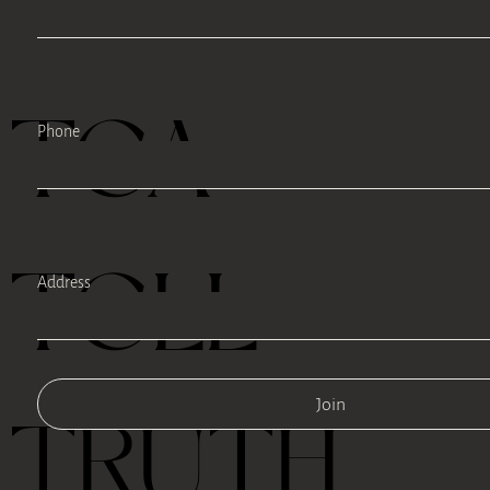
TEA
Phone
TELL
Address
Join
TRUTH