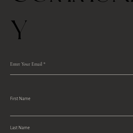
Y
Enter Your Email
First Name
Last Name