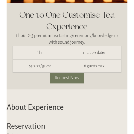
One to One Customise Tea
Experience
1 hour 2-3 premium tea tasting/ceremony/knowledge or
with sound journey.
1 hr
multiple dates
$50.00 / guest
8 guests max
Request Now
About Experience
Reservation