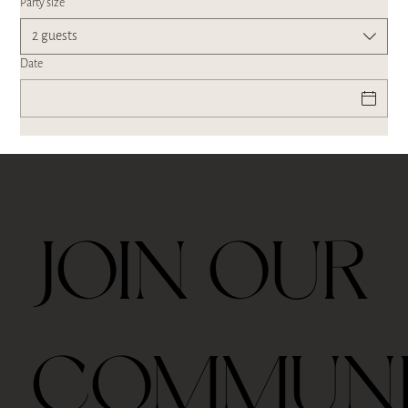
Party size
2 guests
Date
JOIN OUR
COMMUN