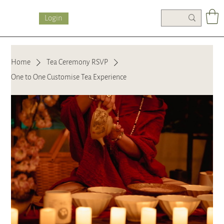
Login
Home
Tea Ceremony RSVP
One to One Customise Tea Experience