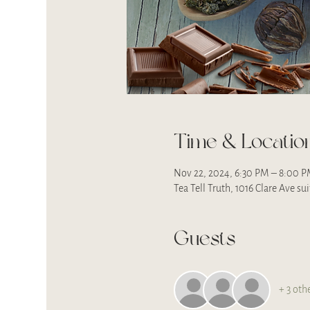
Time & Locatio
Nov 22, 2024, 6:30 PM – 8:00 
Tea Tell Truth, 1016 Clare Ave s
Guests
+ 3 oth