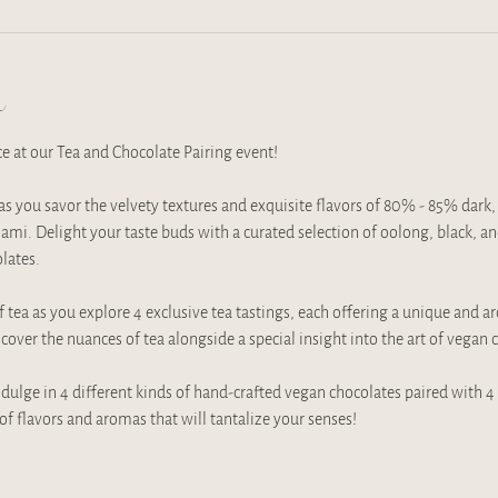
t
ce at our Tea and Chocolate Pairing event!
 you savor the velvety textures and exquisite flavors of 80% - 85% dark, 
ami. Delight your taste buds with a curated selection of oolong, black, and
ates. 
 tea as you explore 4 exclusive tea tastings, each offering a unique and a
over the nuances of tea alongside a special insight into the art of vegan
dulge in 4 different kinds of hand-crafted vegan chocolates paired with 4 e
of flavors and aromas that will tantalize your senses!