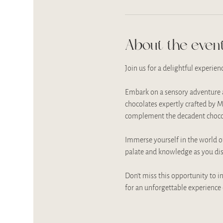
About the even
Join us for a delightful experien
Embark on a sensory adventure as
chocolates expertly crafted by M
complement the decadent chocol
Immerse yourself in the world of
palate and knowledge as you disc
Don't miss this opportunity to in
for an unforgettable experience 