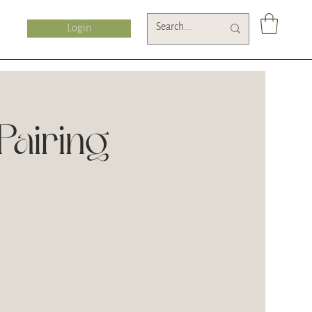
Login
airing