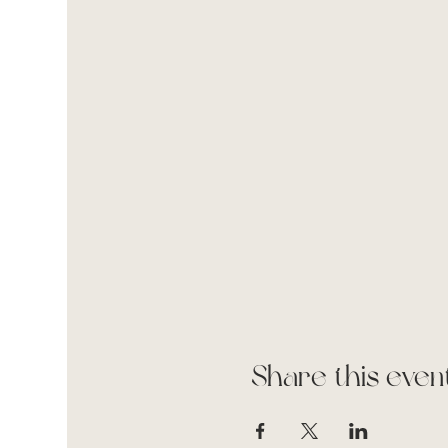
Share this even