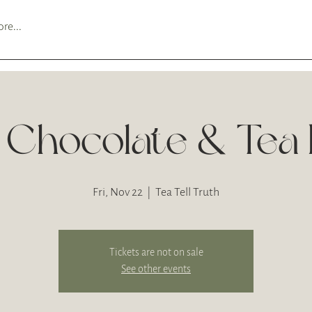
re...
 Chocolate & Tea P
Fri, Nov 22
  |  
Tea Tell Truth
Tickets are not on sale
See other events