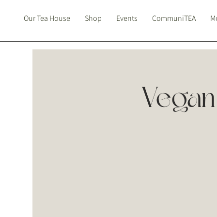
Our Tea House
Shop
Events
CommuniTEA
Mo
Vegan