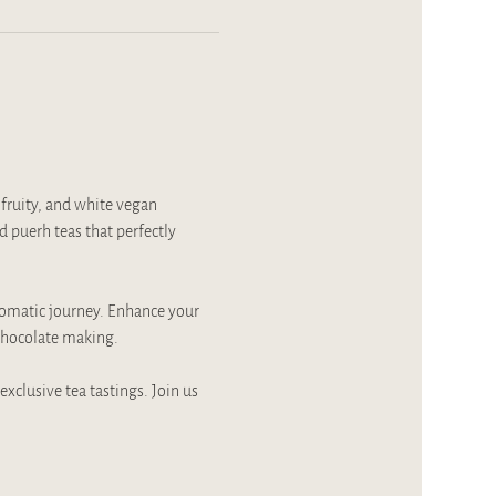
fruity, and white vegan 
 puerh teas that perfectly 
romatic journey. Enhance your 
 chocolate making.
xclusive tea tastings. Join us 