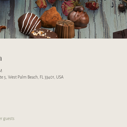
n
PM
uite 5, West Palm Beach, FL 33401, USA
er guests