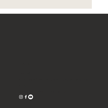
CONTACT
Tea Tell Truth
1016 Clare Avenue, Suite 5 (inside the studio
1016)
West Palm Beach, Florida 33401