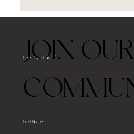
JOIN OU
Enter Your Email
COMMUN
First Name