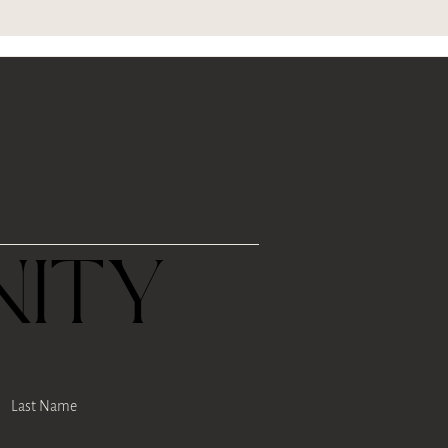
R
ITY
Last Name