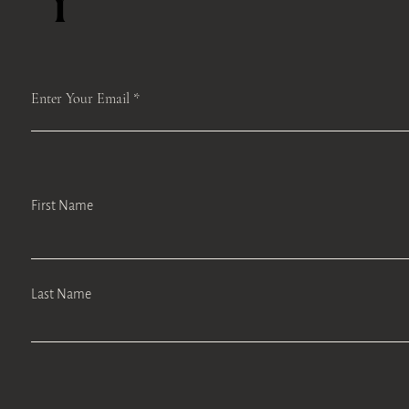
Enter Your Email
First Name
Last Name