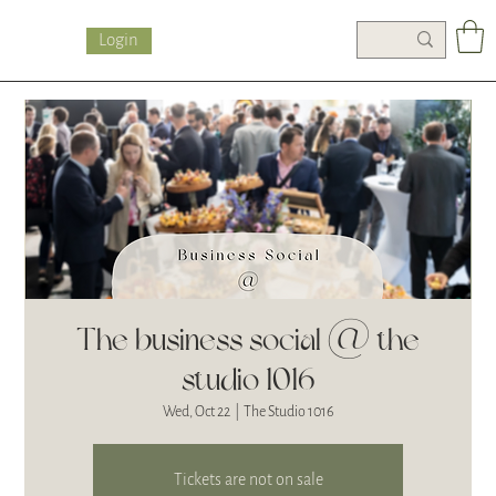
Login
The business social @ the
studio 1016
Wed, Oct 22
  |  
The Studio 1016
Tickets are not on sale