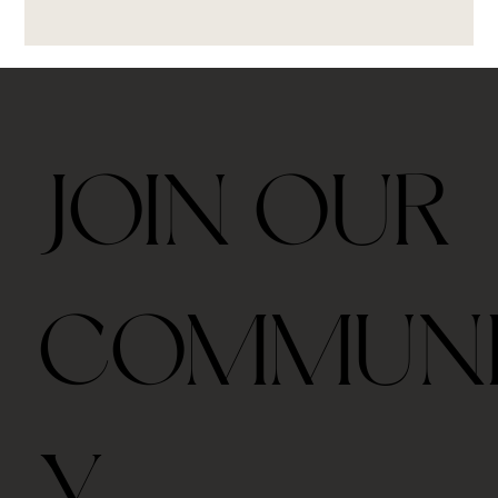
JOIN OUR
COMMUN
Y