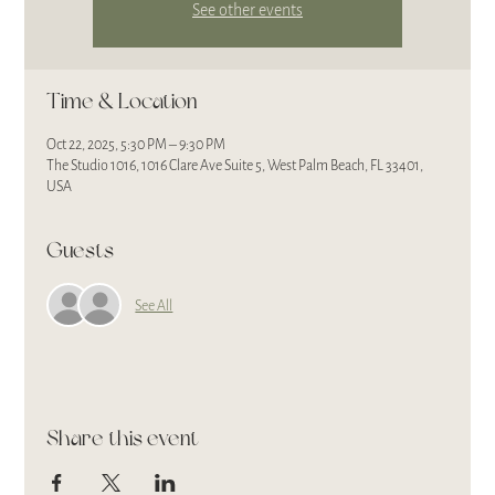
See other events
Time & Location
Oct 22, 2025, 5:30 PM – 9:30 PM
The Studio 1016, 1016 Clare Ave Suite 5, West Palm Beach, FL 33401,
USA
Guests
See All
Share this event