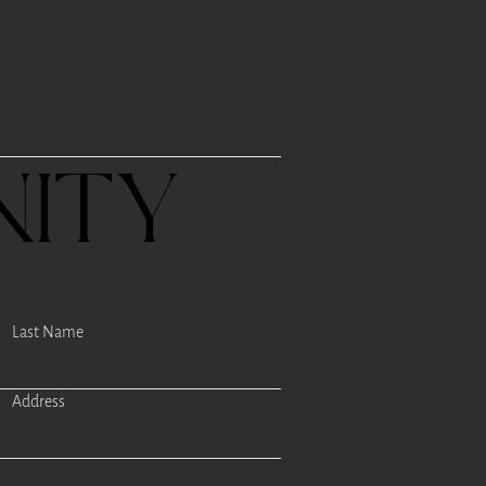
R
ITY
Last Name
Address