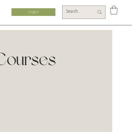
Login
ourses