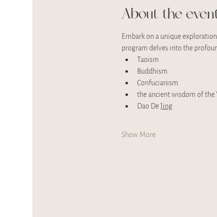
About the even
Embark on a unique exploration 
program delves into the profoun
Taoism
Buddhism
Confucianism
the ancient wisdom of the Y
Dao De 
Jing
Show More