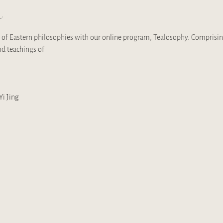
t
of Eastern philosophies with our online program, Tealosophy. Comprising 
d teachings of 
i Jing 