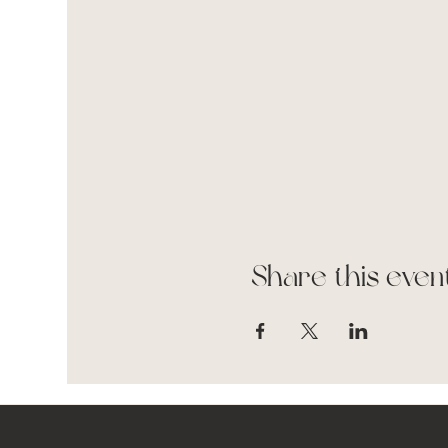
Share this even