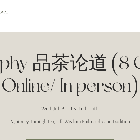
re...
sophy 品茶论道 (8 C
Online/ In person)
Wed, Jul 16
  |  
Tea Tell Truth
A Journey Through Tea, Life Wisdom Philosophy and Tradition