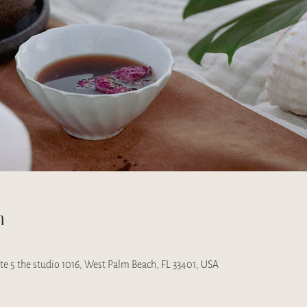
n
uite 5 the studio 1016, West Palm Beach, FL 33401, USA