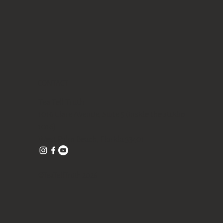
CONTACT
Tea Tell Truth
1016 Clare Avenue, Suite 5 (inside the studio
1016)
West Palm Beach, Florida 33401
©TeaTellTruth 2026