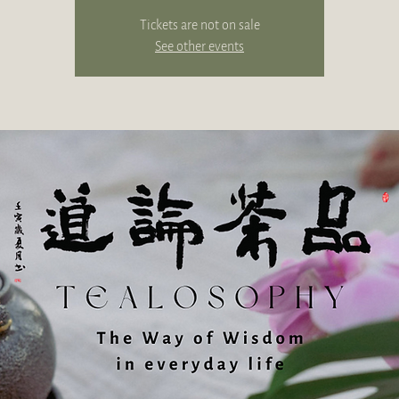
Tickets are not on sale
See other events