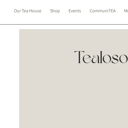
Our Tea House
Shop
Events
CommuniTEA
Mo
Tealo