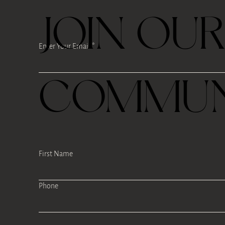
JOIN OU
Enter Your Email
COMMUN
First Name
Phone