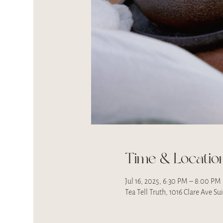
Time & Locatio
Jul 16, 2025, 6:30 PM – 8:00 PM
Tea Tell Truth, 1016 Clare Ave S