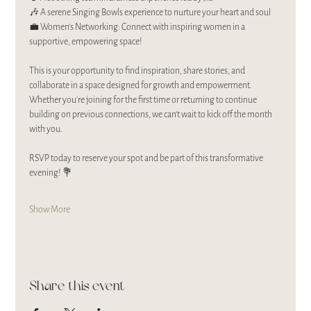
🎶 A serene Singing Bowls experience to nurture your heart and soul
💼 Women’s Networking: Connect with inspiring women in a 
supportive, empowering space!
This is your opportunity to find inspiration, share stories, and 
collaborate in a space designed for growth and empowerment. 
Whether you’re joining for the first time or returning to continue 
building on previous connections, we can’t wait to kick off the month 
with you.
RSVP today to reserve your spot and be part of this transformative 
evening! 💐
Show More
Share this event