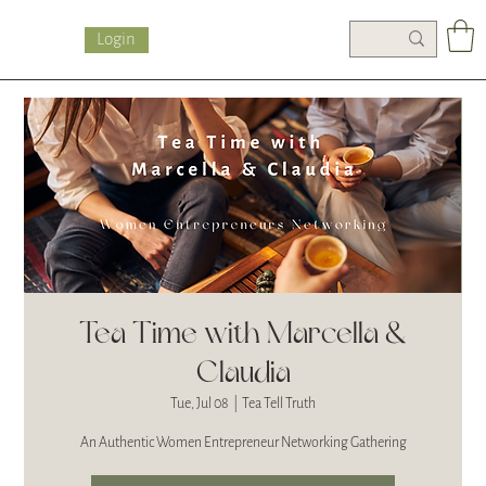
Login
Tea Time with Marcella &
Claudia
Tue, Jul 08
  |  
Tea Tell Truth
An Authentic Women Entrepreneur Networking Gathering