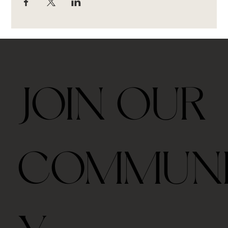
JOIN OUR
COMMUN