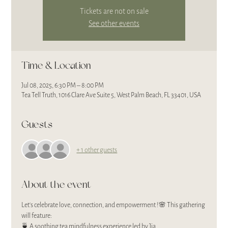
Tickets are not on sale
See other events
Time & Location
Jul 08, 2025, 6:30 PM – 8:00 PM
Tea Tell Truth, 1016 Clare Ave Suite 5, West Palm Beach, FL 33401, USA
Guests
+ 1 other guests
About the event
Let’s celebrate love, connection, and empowerment !🌸 This gathering 
will feature:
🍵 A soothing tea mindfulness experience led by Jia