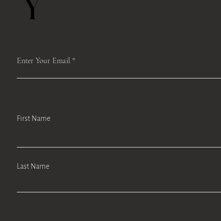
Y
Enter Your Email
First Name
Last Name