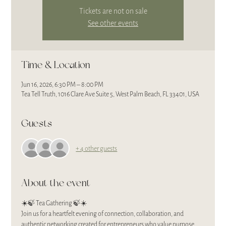
Tickets are not on sale
See other events
Time & Location
Jun 16, 2026, 6:30 PM – 8:00 PM
Tea Tell Truth, 1016 Clare Ave Suite 5, West Palm Beach, FL 33401, USA
Guests
+ 4 other guests
About the event
☀️🍃 Tea Gathering 🍃☀️
Join us for a heartfelt evening of connection, collaboration, and 
authentic networking created for entrepreneurs who value purpose, 