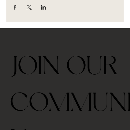
JOIN OUR
COMMUN