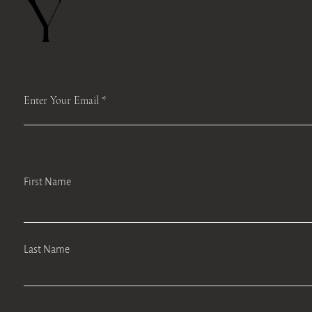
Y
Enter Your Email
First Name
Last Name