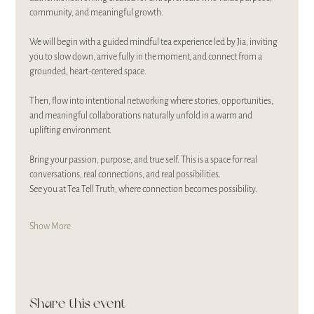
community, and meaningful growth.
We will begin with a guided mindful tea experience led by Jia, inviting 
you to slow down, arrive fully in the moment, and connect from a 
grounded, heart-centered space.
Then, flow into intentional networking where stories, opportunities, 
and meaningful collaborations naturally unfold in a warm and 
uplifting environment.
Bring your passion, purpose, and true self. This is a space for real 
conversations, real connections, and real possibilities.
See you at Tea Tell Truth, where connection becomes possibility.
Show More
Share this event