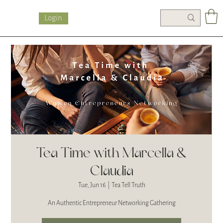
Login
Tea Time with Marcella &
Claudia
Tue, Jun 16
  |  
Tea Tell Truth
An Authentic Entrepreneur Networking Gathering