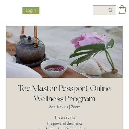
Login
Tea Master Passport Online
Wellness Program
Wed, Nov 20
  |  
Zoom
The tea spirits
The power of the silence