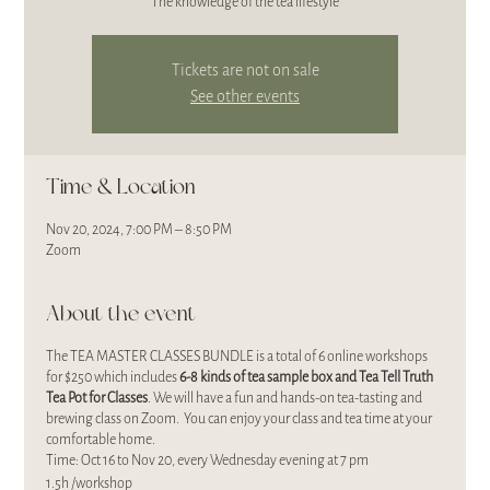
The knowledge of the tea lifestyle
Tickets are not on sale
See other events
Time & Location
Nov 20, 2024, 7:00 PM – 8:50 PM
Zoom
About the event
The TEA MASTER CLASSES BUNDLE is a total of 6 online workshops
for $250 which includes
6-8 kinds of
tea sample box and Tea Tell Truth
Tea Pot for Classes
. We will have a fun and hands-on tea-tasting and
brewing class on Zoom. You can enjoy your class and tea time at your
comfortable home.
Time: Oct 16 to Nov 20, every Wednesday evening at 7 pm
1.5h /workshop