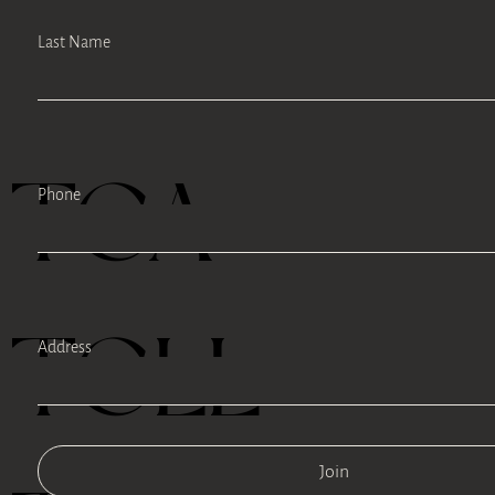
Last Name
TEA
Phone
TELL
Address
Join