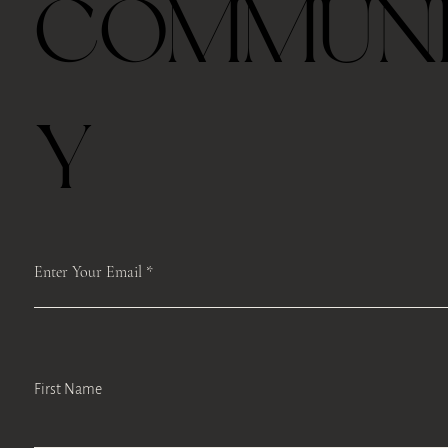
COMMUN
Last half hour, we will host a guided TEA mindfulness meditation and
self-care workshops like face Yoga, body scan or Qi Gong moments to
encourage self-reflection, develop mindfulness-based stress
management strategies, and promote engagement in self-care.
If you can’t come to class on time, we will record the class from Zoom
and keep it for a week and you can access it.
Y
Please register ahead, and we make sure to mail the box to you.
Please save the registration which includes the Zoom link. We will
access the same link each time.
We will record the classes and upload the Google Drive after the class.
Enter Your Email
First Name