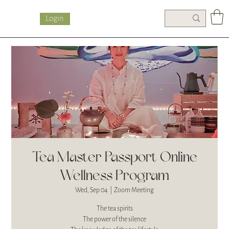
Login
Tea Master Passport Online
Wellness Program
Wed, Sep 04
  |  
Zoom Meeting
The tea spirits
The power of the silence