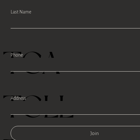
Last Name
TEA
Phone
TELL
Address
Join