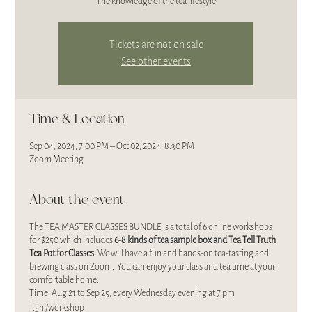
The knowledge of the tea lifestyle
Tickets are not on sale
See other events
Time & Location
Sep 04, 2024, 7:00 PM – Oct 02, 2024, 8:30 PM
Zoom Meeting
About the event
The TEA MASTER CLASSES BUNDLE is a total of 6 online workshops
for $250 which includes
6-8 kinds of
tea sample box and Tea Tell Truth
Tea Pot for Classes
. We will have a fun and hands-on tea-tasting and
brewing class on Zoom. You can enjoy your class and tea time at your
comfortable home.
Time: Aug 21 to Sep 25, every Wednesday evening at 7 pm
1.5h /workshop