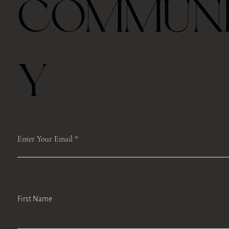
COMMUN
Last half hour, we will host a guided TEA mindfulness meditation and
self-care workshops like face Yoga, body scan or Qi Gong moments to
encourage self-reflection, develop mindfulness-based stress
management strategies, and promote engagement in self-care.
If you can’t come to class on time, we will record the class from Zoom
and keep it for a week and you can access it.
Y
Please register ahead, and we make sure to mail the box to you.
Please save the registration which includes the Zoom link. We will
access the same link each time.
We will record the classes and upload the Google Drive after the class.
Enter Your Email
First Name