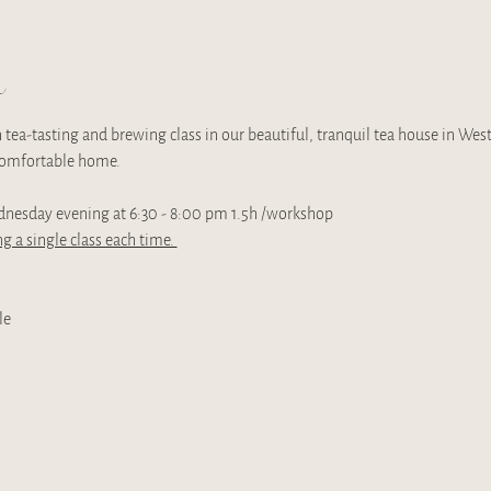
t
tea-tasting and brewing class in our beautiful, tranquil tea house in Wes
 comfortable home. 
dnesday evening at 6:30 - 8:00 pm 1.5h /workshop
g a single class each time. 
le