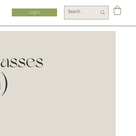
Login
lasses
n)