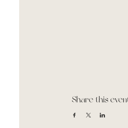
Share this even