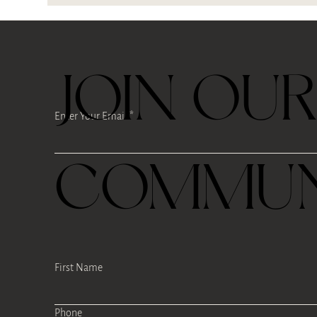
JOIN OU
Enter Your Email
COMMUN
First Name
Phone