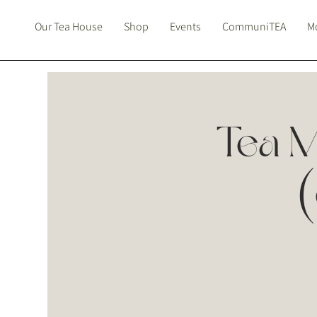
Our Tea House
Shop
Events
CommuniTEA
Mo
Tea M
(