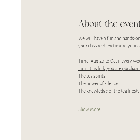
About the even
We will have a fun and hands-on 
your class and tea time at your
Time: Aug 20 to Oct 1, every We
From this link, you are purchasin
The tea spirits
The power of silence
The knowledge of the tea lifesty
Show More