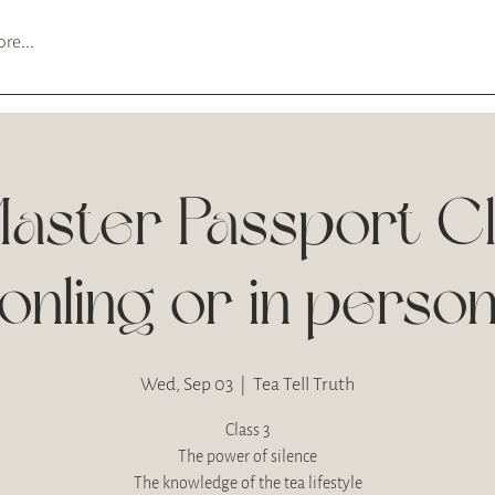
re...
aster Passport C
onling or in perso
Wed, Sep 03
  |  
Tea Tell Truth
Class 3
The power of silence
The knowledge of the tea lifestyle