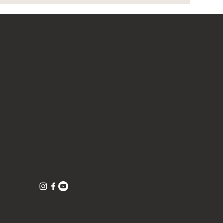
CONTACT
Tea Tell Truth
1016 Clare Avenue, Suite 5 (inside the studio
1016)
West Palm Beach, Florida 33401
©TeaTellTruth 2026