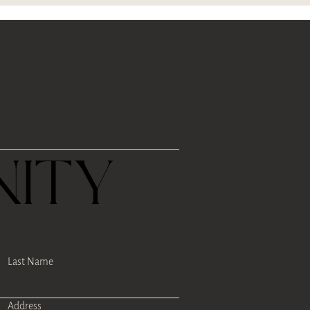
R
ITY
Last Name
Address