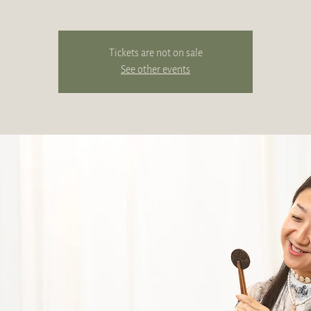
Tickets are not on sale
See other events