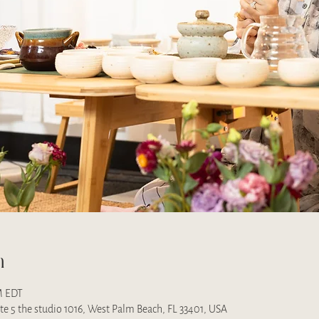
n
M EDT
uite 5 the studio 1016, West Palm Beach, FL 33401, USA