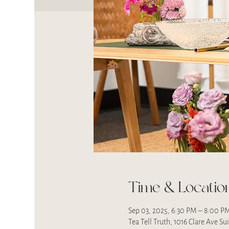
Time & Locatio
Sep 03, 2025, 6:30 PM – 8:00 P
Tea Tell Truth, 1016 Clare Ave S