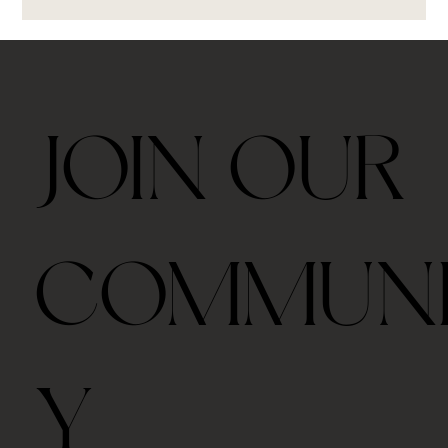
JOIN OUR
COMMUN
Y