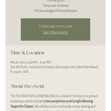
The tea spirits
The power of silence
The knowledge of the tea lifestyle
Tickets are not on sale
See other events
Time & Location
Feb 26, 2025, 6:30 PM – 8:00 PM
Tea Tell Truth, 1016 Clare Ave Suite 5 the studio 1016, West Palm Beach,
FL 33401, USA
About the event
The TEA MASTER CLASSES BUNDLE is a total of 7 online or in person 
workshops which include 
10 tea sample box and Gongfu Brewing 
Teapot for Classes
. We will have a fun and hands-on tea-tasting and 