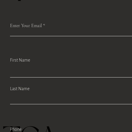
Enter Your Email
First Name
Last Name
Phone