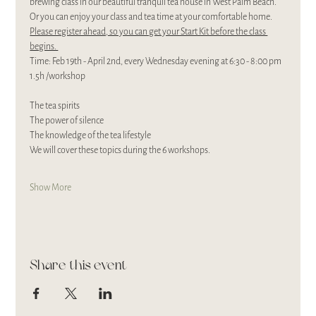
brewing class in our beautiful tranquil tea house in West Palm Beach. 
Or you can enjoy your class and tea time at your comfortable home. 
Please register ahead, so you can get your Start Kit before the class 
begins. 
Time: Feb 19th - April 2nd, every Wednesday evening at 6:30 - 8:00 pm 
1.5h /workshop
The tea spirits
The power of silence
The knowledge of the tea lifestyle
We will cover these topics during the 6 workshops.
Show More
Share this event