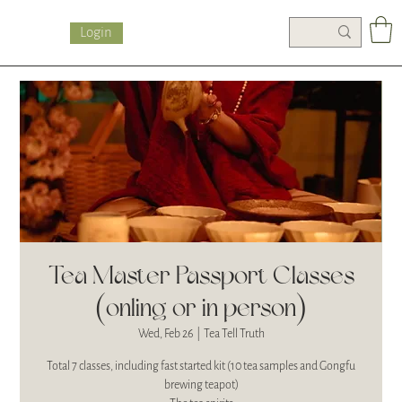
Login
Tea Master Passport Classes
(onling or in person)
Wed, Feb 26
  |  
Tea Tell Truth
Total 7 classes, including fast started kit (10 tea samples and Gongfu
brewing teapot)