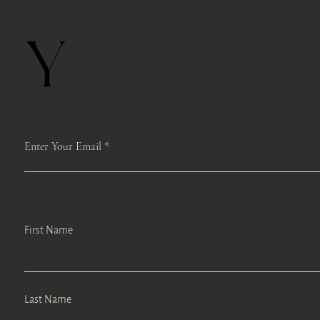
Y
Enter Your Email
First Name
Last Name