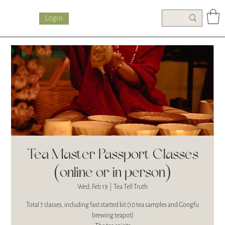
Login
Tea Master Passport Classes
(online or in person)
Wed, Feb 19
  |  
Tea Tell Truth
Total 7 classes, including fast started kit (10 tea samples and Gongfu
brewing teapot)