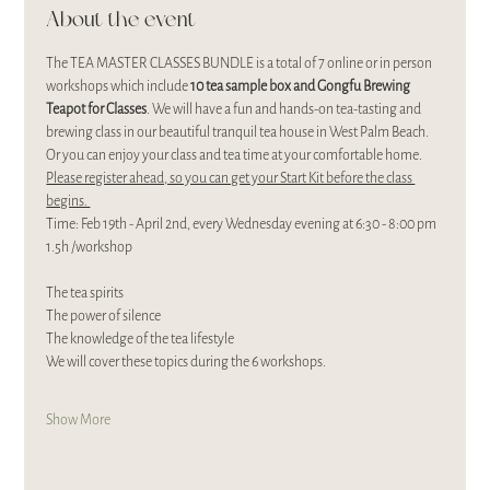
About the event
The TEA MASTER CLASSES BUNDLE is a total of 7 online or in person 
workshops which include 
10 tea sample box and Gongfu Brewing 
Teapot for Classes
. We will have a fun and hands-on tea-tasting and 
brewing class in our beautiful tranquil tea house in West Palm Beach. 
Or you can enjoy your class and tea time at your comfortable home. 
Please register ahead, so you can get your Start Kit before the class 
begins. 
Time: Feb 19th - April 2nd, every Wednesday evening at 6:30 - 8:00 pm 
1.5h /workshop
The tea spirits
The power of silence
The knowledge of the tea lifestyle
We will cover these topics during the 6 workshops.
Show More