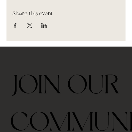
Share this event
JOIN OUR
COMMUN