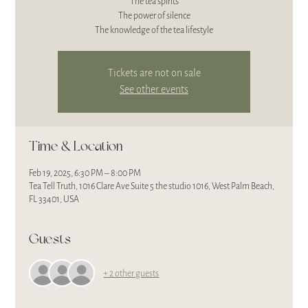
The tea spirits
The power of silence
The knowledge of the tea lifestyle
Tickets are not on sale
See other events
Time & Location
Feb 19, 2025, 6:30 PM – 8:00 PM
Tea Tell Truth, 1016 Clare Ave Suite 5 the studio 1016, West Palm Beach,
FL 33401, USA
Guests
+ 2 other guests