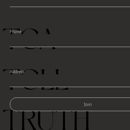
TEA
Phone
TELL
Address
Join
TRUTH