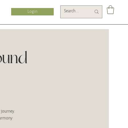
Login
ound
 journey.
harmony