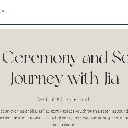
re...
 Ceremony and S
Journey with Jia
Wed, Jul 15
  |  
Tea Tell Truth
ce an evening of bliss as Jia's gently guides you through a soothing sound
ancient instruments and her soulful voice, she creates an atmosphere of 
and balance.