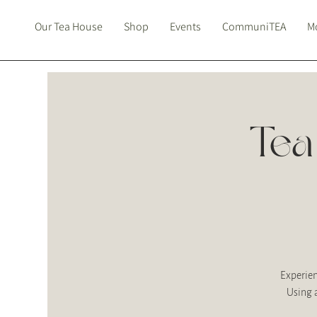
Our Tea House
Shop
Events
CommuniTEA
Mo
Tea
Experien
Using 