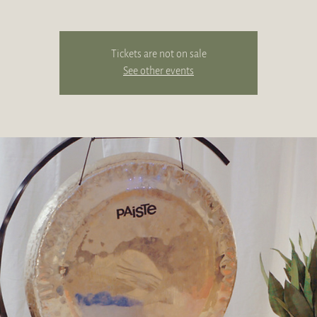
Tickets are not on sale
See other events