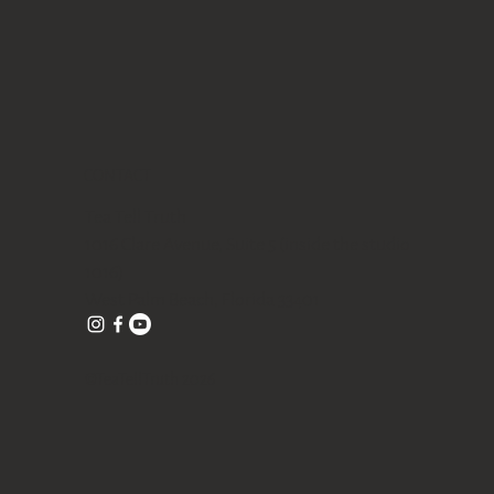
CONTACT
Tea Tell Truth
1016 Clare Avenue, Suite 5 (inside the studio
1016)
West Palm Beach, Florida 33401
©TeaTellTruth 2026