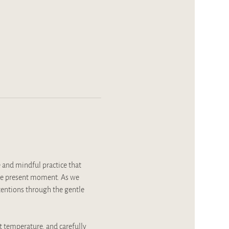
 and mindful practice that 
the present moment. As we 
ntentions through the gentle 
t temperature, and carefully 