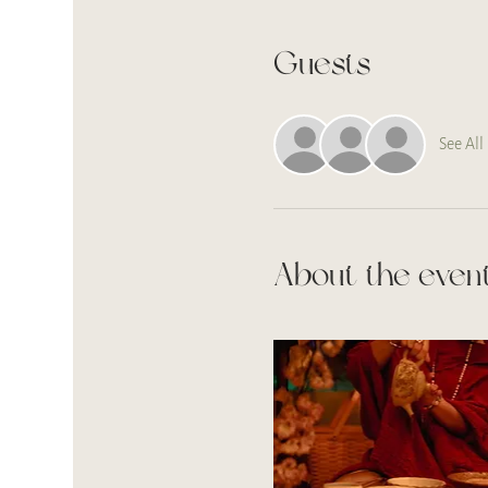
Guests
See All
About the even