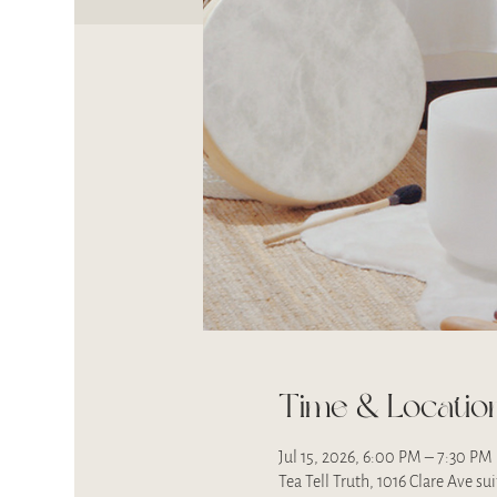
Time & Locatio
Jul 15, 2026, 6:00 PM – 7:30 PM
Tea Tell Truth, 1016 Clare Ave s