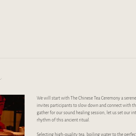
t
We will start with The Chinese Tea Ceremony a serene
invites participants to slow down and connect with 
gather for our sound healing session, let us set our i
rhythm of this ancient ritual. 
Selecting high-quality tea, boiling water to the perfec