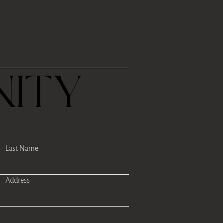
R
ITY
Last Name
Address