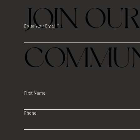
JOIN OU
Enter Your Email
COMMUN
First Name
Phone