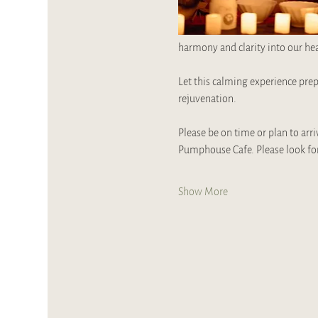
harmony and clarity into our hea
Let this calming experience prep
rejuvenation.
Please be on time or plan to arri
Pumphouse Cafe. Please look for
Show More