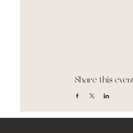
Share this even