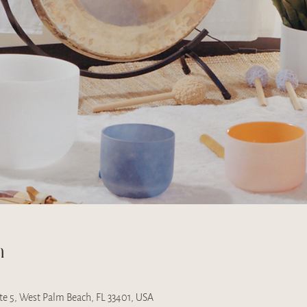
n
uite 5, West Palm Beach, FL 33401, USA