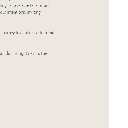
ing us to release tension and 
our intentions, inviting 
r journey toward relaxation and 
ur door is right next to the 