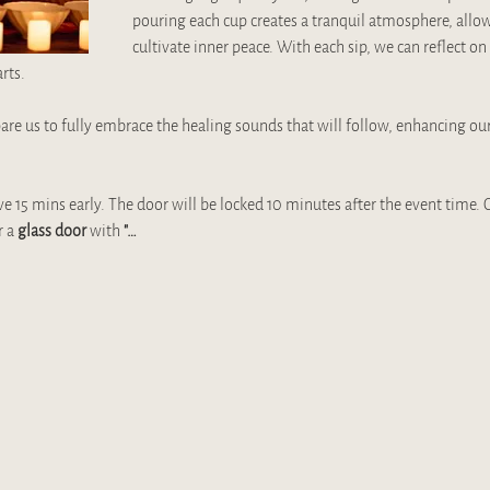
pouring each cup creates a tranquil atmosphere, allow
cultivate inner peace. With each sip, we can reflect on 
rts. 
are us to fully embrace the healing sounds that will follow, enhancing ou
ve 15 mins early. The door will be locked 10 minutes after the event time. O
 a 
glass door 
with 
"…