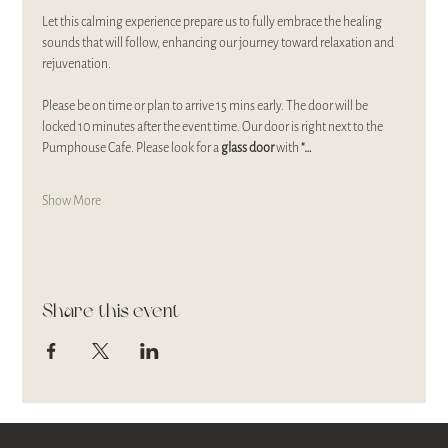
Let this calming experience prepare us to fully embrace the healing 
sounds that will follow, enhancing our journey toward relaxation and 
rejuvenation.
Please be on time or plan to arrive 15 mins early. The door will be 
locked 10 minutes after the event time. Our door is right next to the 
Pumphouse Cafe. Please look for a 
glass door 
with 
"…
Show More
Share this event