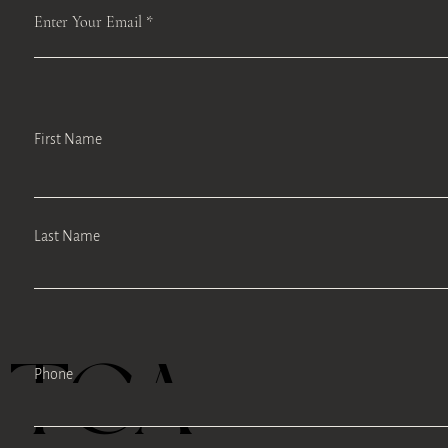
Enter Your Email
First Name
Last Name
TEA
Phone