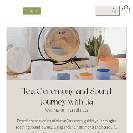
Login
Tea Ceremony and Sound
Journey with Jia
Wed, Mar 18
  |  
Tea Tell Truth
Experience an evening of bliss as Jia's gently guides you through a
soothing sound journey. Using ancient instruments and her soulful