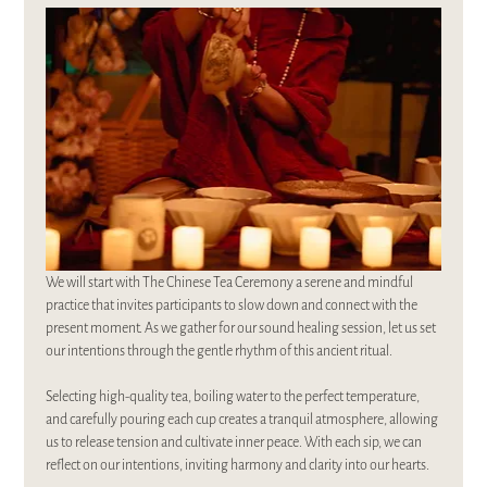
We will start with The Chinese Tea Ceremony a serene and mindful 
practice that invites participants to slow down and connect with the 
present moment. As we gather for our sound healing session, let us set 
our intentions through the gentle rhythm of this ancient ritual. 
Selecting high-quality tea, boiling water to the perfect temperature, 
and carefully pouring each cup creates a tranquil atmosphere, allowing 
us to release tension and cultivate inner peace. With each sip, we can 
reflect on our intentions, inviting harmony and clarity into our hearts. 