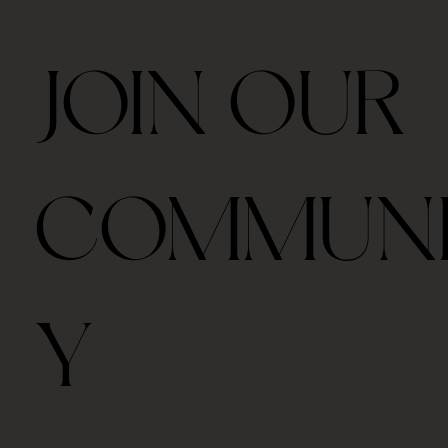
JOIN OUR
COMMUN
Y