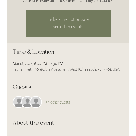
voice, she creates an atmosphere of harmony and balance.
Tickets are not on sale
See other events
Time & Location
Mar 18, 2026, 6:00 PM – 7:30 PM
Tea Tell Truth, 1016 Clare Ave suite 5, West Palm Beach, FL 33401, USA
Guests
+ 1 other guests
About the event