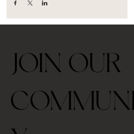
JOIN OUR
COMMUN