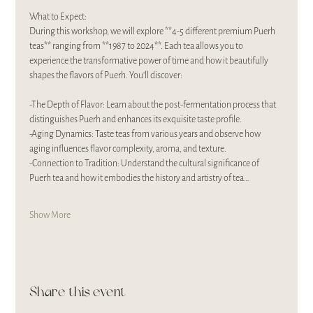
What to Expect:
During this workshop, we will explore **4-5 different premium Puerh 
teas** ranging from **1987 to 2024**. Each tea allows you to 
experience the transformative power of time and how it beautifully 
shapes the flavors of Puerh. You'll discover:
-The Depth of Flavor: Learn about the post-fermentation process that 
distinguishes Puerh and enhances its exquisite taste profile.
-Aging Dynamics: Taste teas from various years and observe how 
aging influences flavor complexity, aroma, and texture.
-Connection to Tradition: Understand the cultural significance of 
Puerh tea and how it embodies the history and artistry of tea…
Show More
Share this event