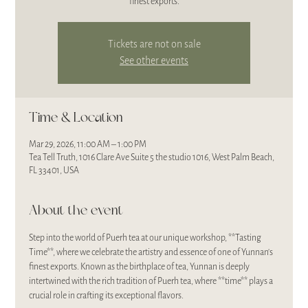
finest exports.
Tickets are not on sale
See other events
Time & Location
Mar 29, 2026, 11:00 AM – 1:00 PM
Tea Tell Truth, 1016 Clare Ave Suite 5 the studio 1016, West Palm Beach,
FL 33401, USA
About the event
Step into the world of Puerh tea at our unique workshop, **Tasting 
Time**, where we celebrate the artistry and essence of one of Yunnan's 
finest exports. Known as the birthplace of tea, Yunnan is deeply 
intertwined with the rich tradition of Puerh tea, where **time** plays a 
crucial role in crafting its exceptional flavors. 