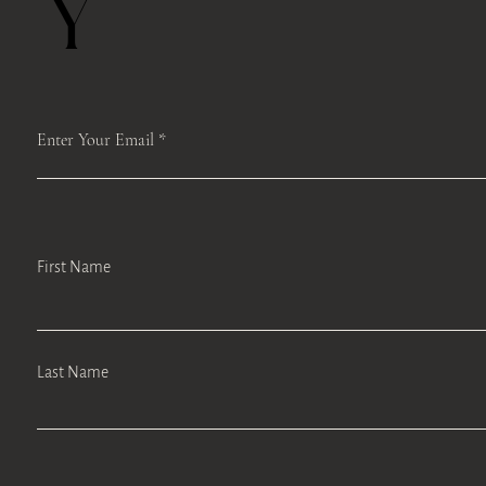
Y
Enter Your Email
First Name
Last Name