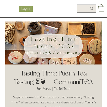
Login
Tasting Time: Puerh Tea
Tasting ⏳🍵| CommuniTEA
Sun, Mar 29
  |  
Tea Tell Truth
Step into the world of Puerh tea at our unique workshop, **Tasting
Time**, where we celebrate the artistry and essence of one of Yunnan's