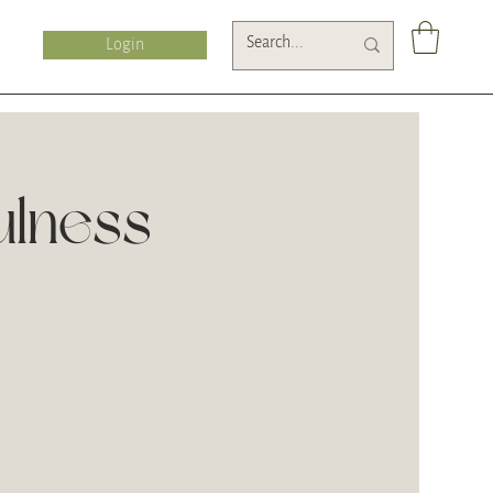
Login
ulness