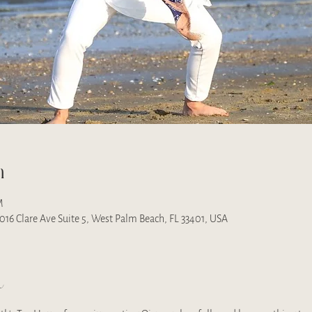
n
M
 1016 Clare Ave Suite 5, West Palm Beach, FL 33401, USA
t