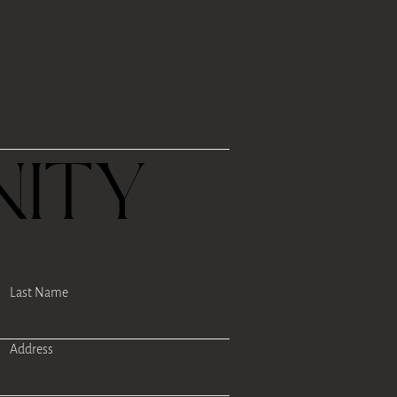
R
ITY
Last Name
Address