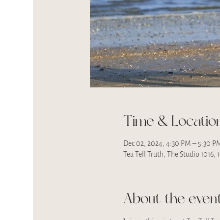
Time & Locatio
Dec 02, 2024, 4:30 PM – 5:30 P
Tea Tell Truth, The Studio 1016,
About the even