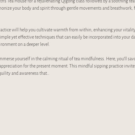
Truth's Tea House for a rejuvenating Qigong class followed by a soothing te
monize your body and spirit through gentle movements and breathwork, fo
 practice will help you cultivate warmth from within, enhancing your vitalit
imple yet effective techniques that can easily be incorporated into your da
ronment on a deeper level.
erse yourself in the calming ritual of tea mindfulness. Here, you’ll savor 
appreciation for the present moment. This mindful sipping practice invite
quility and awareness that…