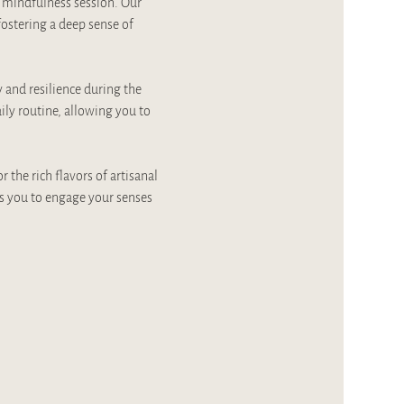
a mindfulness session. Our 
stering a deep sense of 
y and resilience during the 
ily routine, allowing you to 
the rich flavors of artisanal 
s you to engage your senses 