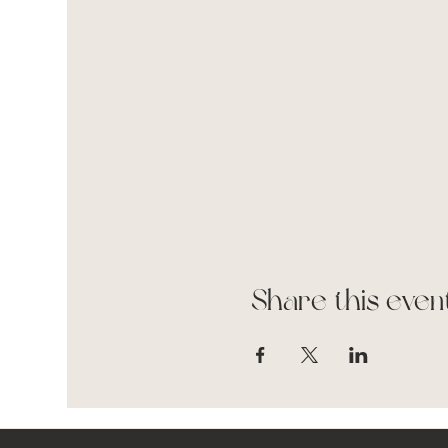
Share this even