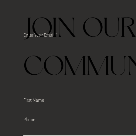
JOIN OU
Enter Your Email
COMMUN
First Name
Phone