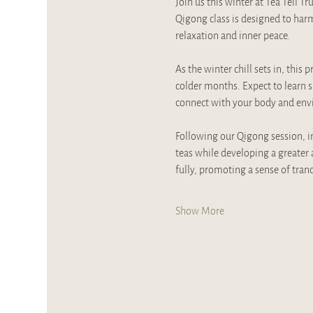
Join us this winter at Tea Tell 
Qigong class is designed to har
relaxation and inner peace. 
As the winter chill sets in, this
colder months. Expect to learn s
connect with your body and envi
Following our Qigong session, imm
teas while developing a greater 
fully, promoting a sense of tran
Show More