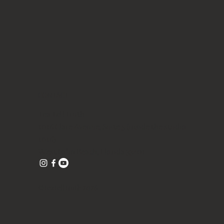
CONTACT
Tea Tell Truth
1016 Clare Avenue, Suite 5 (inside the studio
1016)
West Palm Beach, Florida 33401
©TeaTellTruth 2026