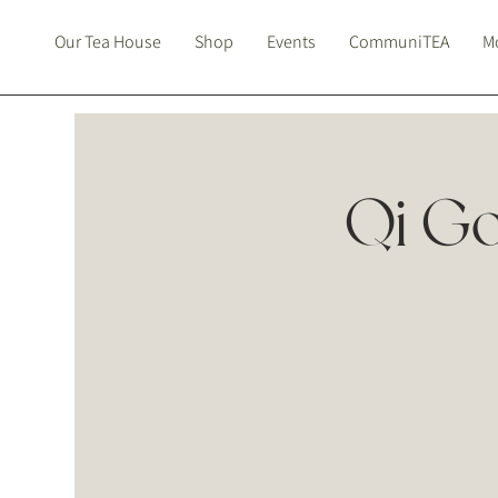
Our Tea House
Shop
Events
CommuniTEA
Mo
Qi Go