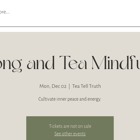
re...
ng and Tea Mindf
Mon, Dec 02
  |  
Tea Tell Truth
Cultivate inner peace and energy.
Tickets are not on sale
See other events