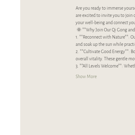
Are you ready to immerse yoursel
are excited to invite you to jo
your well-being and connect you 
 🌞 **Why Join Our Qi Gong and 
1. **Reconnect with Nature**: Our
and soak up the sun while practi
2. **Cultivate Good Energy**: Bo
overall vitality. These gentle m
3. **All Levels Welcome**: Whet
Show More