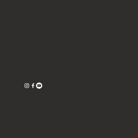
CONTACT
Tea Tell Truth
1016 Clare Avenue, Suite 5 (inside the studio
1016)
West Palm Beach, Florida 33401
©TeaTellTruth 2026