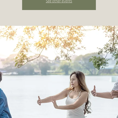
See other events