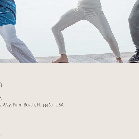
n
M
na Way, Palm Beach, FL 33480, USA
t