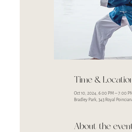
Time & Locatio
Oct 10, 2024, 6:00 PM – 7:00 P
Bradley Park, 343 Royal Poincia
About the even