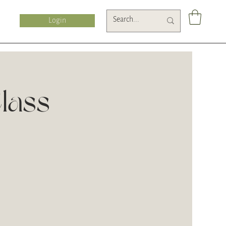
Login
lass