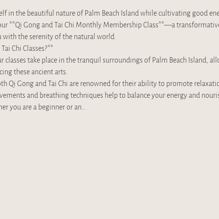
f in the beautiful nature of Palm Beach Island while cultivating good en
in our **Qi Gong and Tai Chi Monthly Membership Class**—a transformativ
with the serenity of the natural world.
Tai Chi Classes?**
 classes take place in the tranquil surroundings of Palm Beach Island, all
cing these ancient arts.
th Qi Gong and Tai Chi are renowned for their ability to promote relaxati
ovements and breathing techniques help to balance your energy and nourish
her you are a beginner or an…