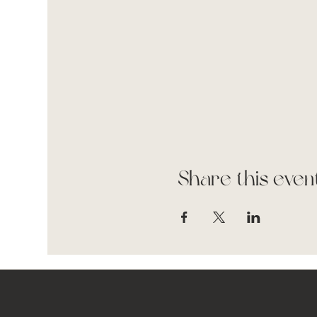
Share this even