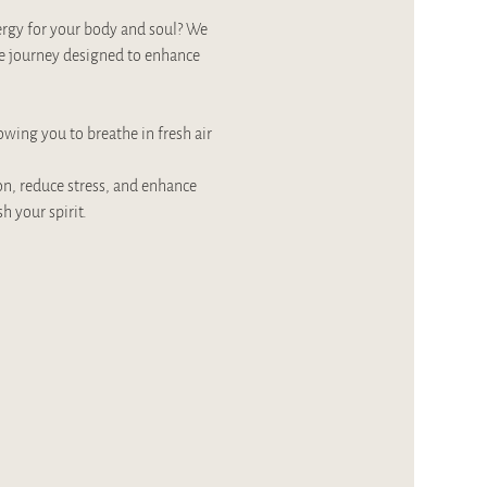
ergy for your body and soul? We 
e journey designed to enhance 
owing you to breathe in fresh air 
on, reduce stress, and enhance 
 your spirit.