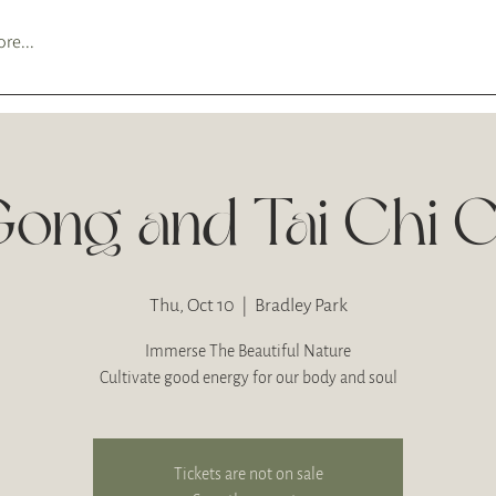
re...
Gong and Tai Chi C
Thu, Oct 10
  |  
Bradley Park
Immerse The Beautiful Nature
Cultivate good energy for our body and soul
Tickets are not on sale