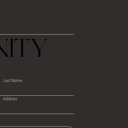
R
ITY
Last Name
Address