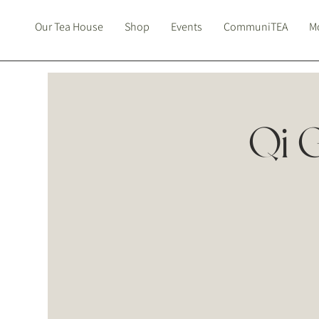
Our Tea House
Shop
Events
CommuniTEA
Mo
Qi 