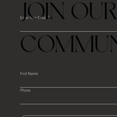
JOIN OU
Enter Your Email
COMMUN
First Name
Phone