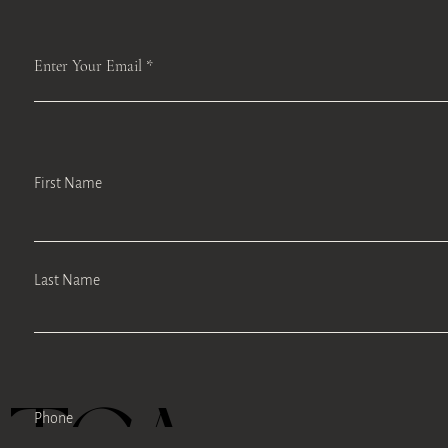
Enter Your Email
First Name
Last Name
Phone