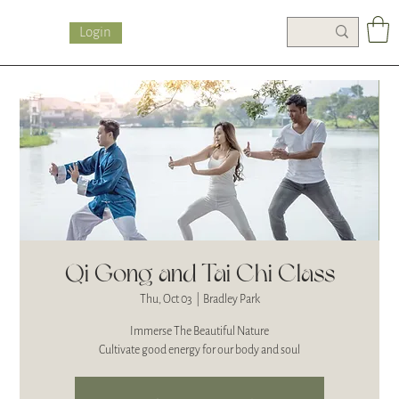
Login
Qi Gong and Tai Chi Class
Thu, Oct 03
  |  
Bradley Park
Immerse The Beautiful Nature
Cultivate good energy for our body and soul