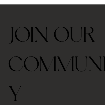
JOIN OUR
COMMUN
Y