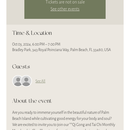
Tickets are not on sale
See other events
Time & Location
Oct 03, 2024, 6:00 PM – 7:00 PM
Bradley Park, 343 Royal Poinciana Way, Palm Beach, FL 33480, USA
Guests
See All
About the event
Are you ready to immerse yourself in the beautiful nature of Palm 
Beach Island while cultivating good energy for your body and soul? 
We are excited to invite you to join our **Qi Gong and Tai Chi Monthly 