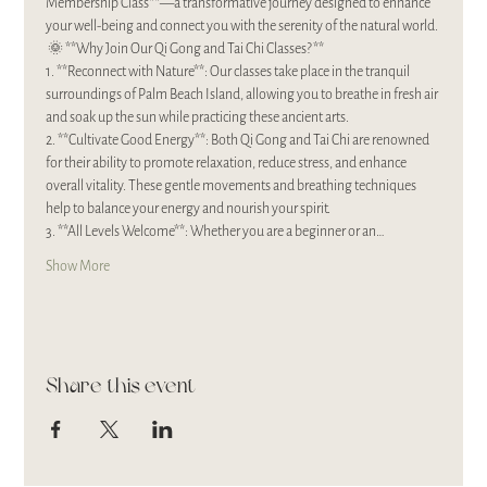
Membership Class**—a transformative journey designed to enhance 
your well-being and connect you with the serenity of the natural world.
 🌞 **Why Join Our Qi Gong and Tai Chi Classes?**
1. **Reconnect with Nature**: Our classes take place in the tranquil 
surroundings of Palm Beach Island, allowing you to breathe in fresh air 
and soak up the sun while practicing these ancient arts.
2. **Cultivate Good Energy**: Both Qi Gong and Tai Chi are renowned 
for their ability to promote relaxation, reduce stress, and enhance 
overall vitality. These gentle movements and breathing techniques 
help to balance your energy and nourish your spirit.
3. **All Levels Welcome**: Whether you are a beginner or an…
Show More
Share this event