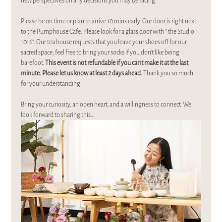
new perspectives on any decisions you may be facing.
Please be on time or plan to arrive 10 mins early. Our door is right next 
to the Pumphouse Cafe. Please look for a glass door with " the Studio 
1016". Our tea house requests that you leave your shoes off for our 
sacred space; feel free to bring your socks if you don't like being 
barefoot. 
This event is not refundable if you can’t make it at the last 
minute. Please let us know at least 2 days ahead. 
Thank you so much 
for your understanding.
Bring your curiosity, an open heart, and a willingness to connect. We 
look forward to sharing this…