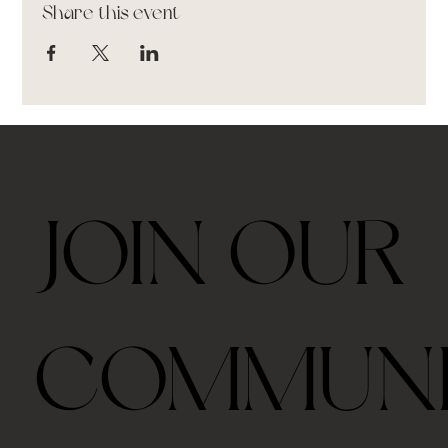
Share this event
JOIN OUR
COMMUN