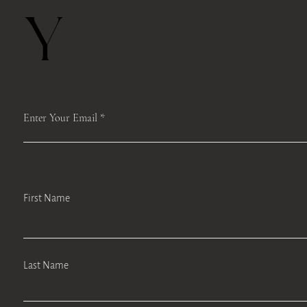
Y
Enter Your Email
First Name
Last Name