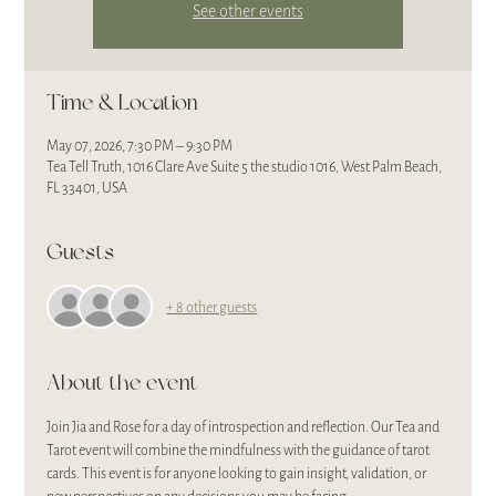
See other events
Time & Location
May 07, 2026, 7:30 PM – 9:30 PM
Tea Tell Truth, 1016 Clare Ave Suite 5 the studio 1016, West Palm Beach,
FL 33401, USA
Guests
+ 8 other guests
About the event
Join Jia and Rose for a day of introspection and reflection. Our Tea and 
Tarot event will combine the mindfulness with the guidance of tarot 
cards. This event is for anyone looking to gain insight, validation, or 