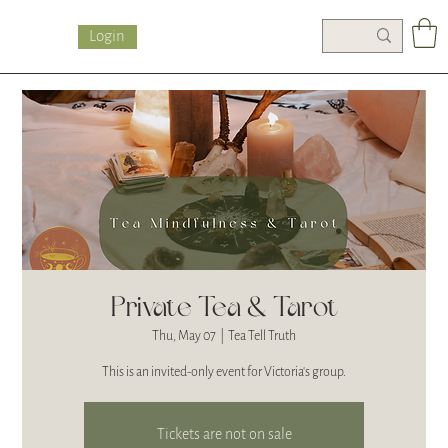
Login
Private Tea & Tarot
Thu, May 07
  |  
Tea Tell Truth
This is an invited-only event for Victoria's group.
Tickets are not on sale