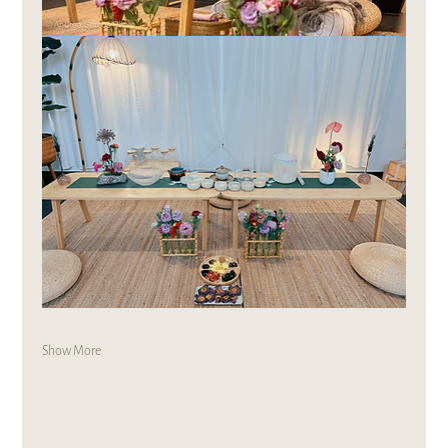
Show More