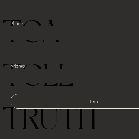
TEA
Phone
TELL
Address
Join
TRUTH