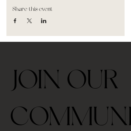
Share this event
JOIN OUR
COMMUN