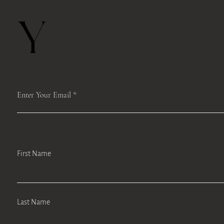
Y
Enter Your Email
First Name
Last Name