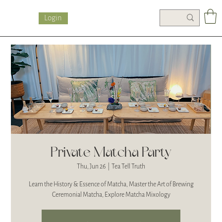
Login
Private Matcha Party
Thu, Jun 26
  |  
Tea Tell Truth
Learn the History & Essence of Matcha, Master the Art of Brewing
Ceremonial Matcha, Explore Matcha Mixology