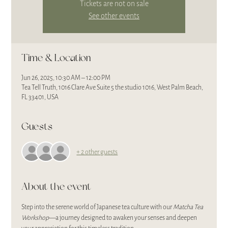
Tickets are not on sale
See other events
Time & Location
Jun 26, 2025, 10:30 AM – 12:00 PM
Tea Tell Truth, 1016 Clare Ave Suite 5 the studio 1016, West Palm Beach,
FL 33401, USA
Guests
+ 2 other guests
About the event
Step into the serene world of Japanese tea culture with our 
Matcha Tea 
Workshop
—a journey designed to awaken your senses and deepen 