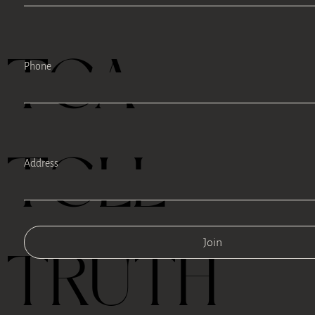
TEA
Phone
TELL
Address
Join
TRUTH