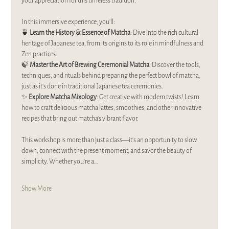
your appreciation for this timeless tradition.  
In this immersive experience, you’ll:  
🍵 
Learn the History & Essence of Matcha
: Dive into the rich cultural 
heritage of Japanese tea, from its origins to its role in mindfulness and 
Zen practices.  
🍃 
Master the Art of Brewing Ceremonial Matcha
: Discover the tools, 
techniques, and rituals behind preparing the perfect bowl of matcha, 
just as it’s done in traditional Japanese tea ceremonies.  
✨ 
Explore Matcha Mixology
: Get creative with modern twists! Learn 
how to craft delicious matcha lattes, smoothies, and other innovative 
recipes that bring out matcha’s vibrant flavor.  
This workshop is more than just a class—it’s an opportunity to slow 
down, connect with the present moment, and savor the beauty of 
simplicity. Whether you’re a…
Show More