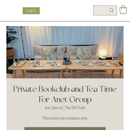
Login
Private Bookclub and Tea Time
For Anet Group
Sun, Nov 16
  |  
Tea Tell Truth
This event is by invitation only.