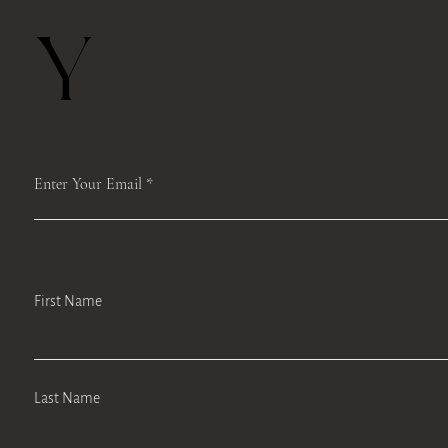
Y
Enter Your Email
First Name
Last Name