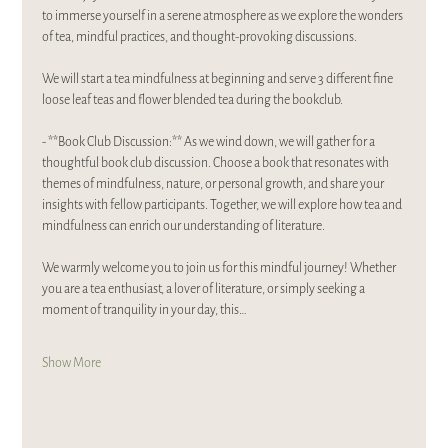
to immerse yourself in a serene atmosphere as we explore the wonders 
of tea, mindful practices, and thought-provoking discussions.
We will start a tea mindfulness at beginning and serve 3 different fine 
loose leaf teas and flower blended tea during the bookclub. 
- **Book Club Discussion:** As we wind down, we will gather for a 
thoughtful book club discussion. Choose a book that resonates with 
themes of mindfulness, nature, or personal growth, and share your 
insights with fellow participants. Together, we will explore how tea and 
mindfulness can enrich our understanding of literature.
We warmly welcome you to join us for this mindful journey! Whether 
you are a tea enthusiast, a lover of literature, or simply seeking a 
moment of tranquility in your day, this…
Show More