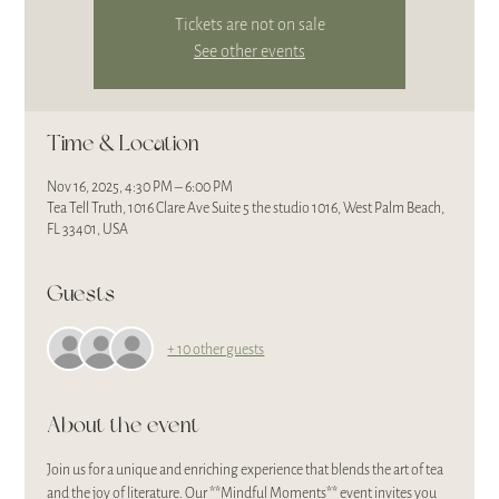
Tickets are not on sale
See other events
Time & Location
Nov 16, 2025, 4:30 PM – 6:00 PM
Tea Tell Truth, 1016 Clare Ave Suite 5 the studio 1016, West Palm Beach,
FL 33401, USA
Guests
+ 10 other guests
About the event
Join us for a unique and enriching experience that blends the art of tea 
and the joy of literature. Our **Mindful Moments** event invites you 