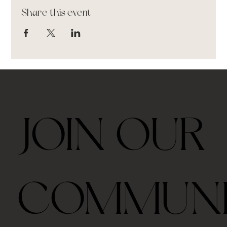
Share this event
JOIN OUR
COMMUN