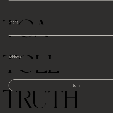
TEA
Phone
TELL
Address
Join
TRUTH