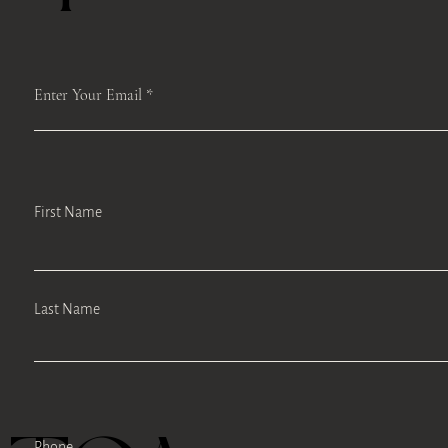
Enter Your Email
First Name
Last Name
Phone