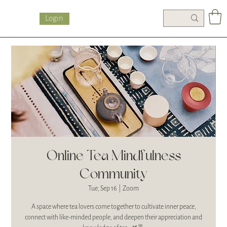
Login
Online Tea Mindfulness
Community
Tue, Sep 16
  |  
Zoom
A space where tea lovers come together to cultivate inner peace,
connect with like-minded people, and deepen their appreciation and