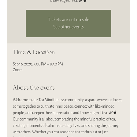
Tickets are not on sale
See other events
Time & Location
Sep 16, 2025, 7:00 PM – 8:30 PM
Zoom
About the event
Welcome to our Tea Mindfulness community, a space where tea lovers 
come together to cultivate inner peace, connect with like-minded 
people, and deepen their appreciation and knowledge of tea. 🌿🍵
Our community is all about embracing the mindful practice of tea, 
creating moments of calm in our daily lives, and sharing the journey 
with others. Whether you’re a seasoned tea enthusiast or just 