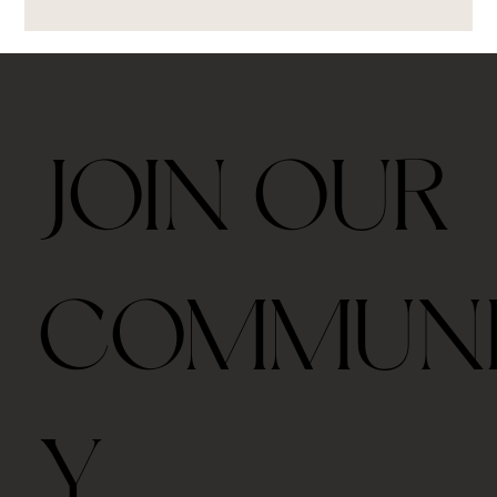
JOIN OUR
COMMUN
Y