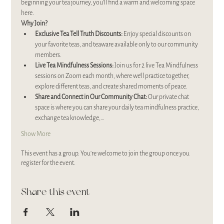
beginning your tea journey, you’ll find a warm and welcoming space 
here.
Why Join?
Exclusive Tea Tell Truth Discounts:
 Enjoy special discounts on 
your favorite teas, and teaware available only to our community 
members.
Live Tea Mindfulness Sessions:
 Join us for 2 live Tea Mindfulness 
sessions on Zoom each month, where we’ll practice together, 
explore different teas, and create shared moments of peace.
Share and Connect in Our Community Chat:
 Our private chat 
space is where you can share your daily tea mindfulness practice, 
exchange tea knowledge,…
Show More
This event has a group. You’re welcome to join the group once you
register for the event.
Share this event