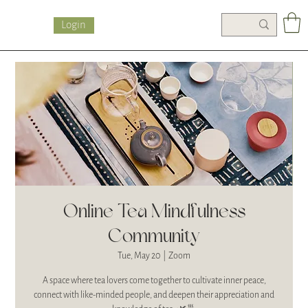
Login
Online Tea Mindfulness
Community
Tue, May 20
  |  
Zoom
A space where tea lovers come together to cultivate inner peace,
connect with like-minded people, and deepen their appreciation and