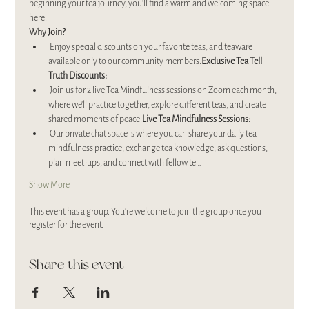
beginning your tea journey, you’ll find a warm and welcoming space 
here.
Why Join?
 Enjoy special discounts on your favorite teas, and teaware 
available only to our community members.
Exclusive Tea Tell 
Truth Discounts:
 Join us for 2 live Tea Mindfulness sessions on Zoom each month, 
where we’ll practice together, explore different teas, and create 
shared moments of peace.
Live Tea Mindfulness Sessions:
 Our private chat space is where you can share your daily tea 
mindfulness practice, exchange tea knowledge, ask questions, 
plan meet-ups, and connect with fellow te…
Show More
This event has a group. You’re welcome to join the group once you
register for the event.
Share this event