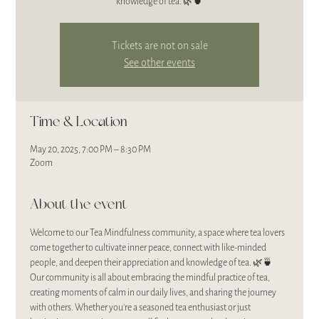
Tickets are not on sale
See other events
Time & Location
May 20, 2025, 7:00 PM – 8:30 PM
Zoom
About the event
Welcome to our Tea Mindfulness community, a space where tea lovers 
come together to cultivate inner peace, connect with like-minded 
people, and deepen their appreciation and knowledge of tea. 🌿🍵
Our community is all about embracing the mindful practice of tea, 
creating moments of calm in our daily lives, and sharing the journey 
with others. Whether you’re a seasoned tea enthusiast or just 