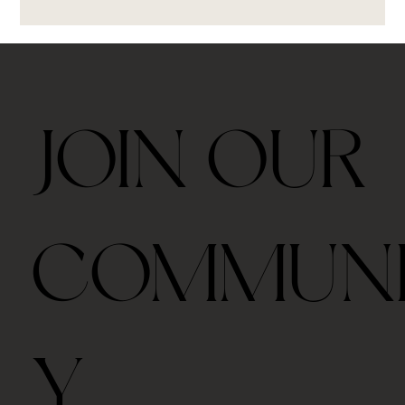
JOIN OUR
COMMUN
Y