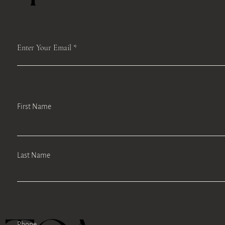
Enter Your Email
First Name
Last Name
Phone