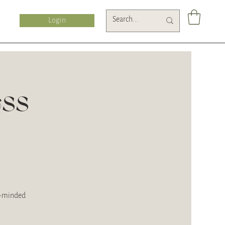
Login
ess
ke-minded