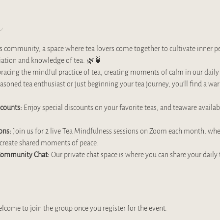
t
community, a space where tea lovers come together to cultivate inner pe
iation and knowledge of tea. 🌿🍵
cing the mindful practice of tea, creating moments of calm in our daily l
asoned tea enthusiast or just beginning your tea journey, you’ll find a 
scounts:
 Enjoy special discounts on your favorite teas, and teaware availa
ons:
 Join us for 2 live Tea Mindfulness sessions on Zoom each month, where
d create shared moments of peace.
 Community Chat:
 Our private chat space is where you can share your daily 
elcome to join the group once you register for the event.