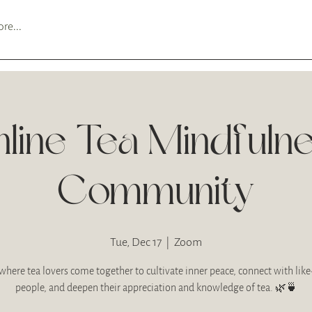
re...
line Tea Mindfuln
Community
Tue, Dec 17
  |  
Zoom
where tea lovers come together to cultivate inner peace, connect with li