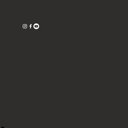
1016 Clare Avenue, Suite 5 (inside the studio
1016)
West Palm Beach, Florida 33401
©TeaTellTruth 2026