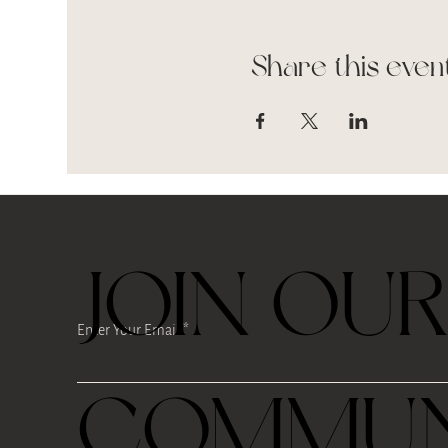
Share this even
JOIN OU
Enter Your Email
COMMUN