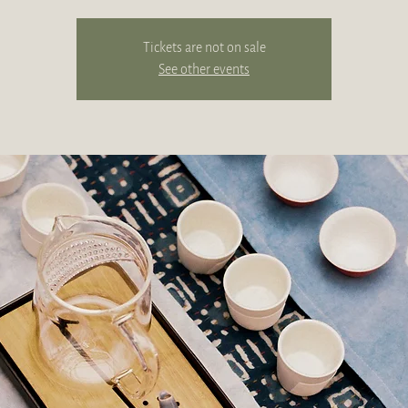
Tickets are not on sale
See other events