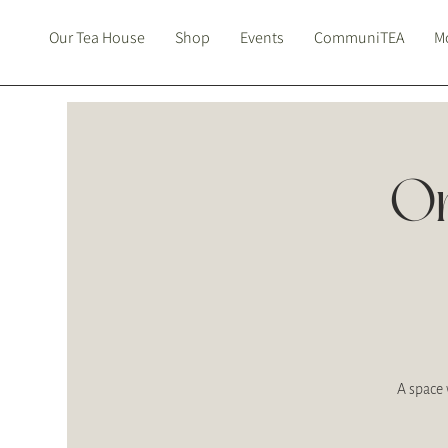
Our Tea House
Shop
Events
CommuniTEA
Mo
On
A space 