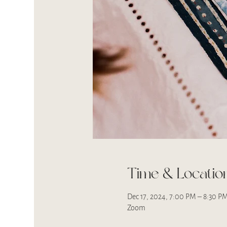
Time & Locatio
Dec 17, 2024, 7:00 PM – 8:30 P
Zoom