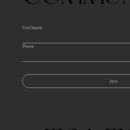
First Name
Phone
Join