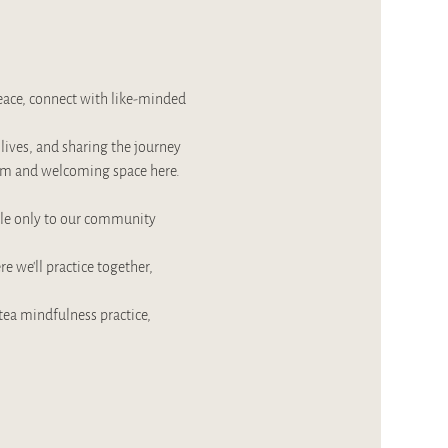
ace, connect with like-minded 
ives, and sharing the journey 
warm and welcoming space here.
ble only to our community 
 we’ll practice together, 
tea mindfulness practice, 