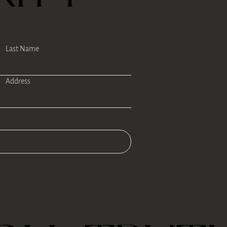
Last Name
Address