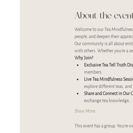
About the even
Welcome to our Tea Mindfulness 
people, and deepen their apprec
Our community is all about embra
with others. Whether you’re a se
Why Join?
Exclusive Tea Tell Truth Di
members.
Live Tea Mindfulness Sessi
explore different teas, an
Share and Connect in Our
exchange tea knowledge,…
Show More
This event has a group. You’re w