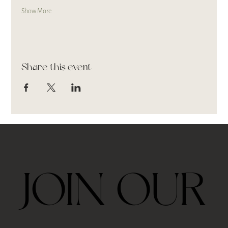
Show More
Share this event
JOIN OUR