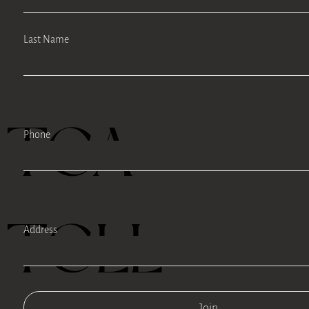
Last Name
TEA
Phone
TELL
Address
Join