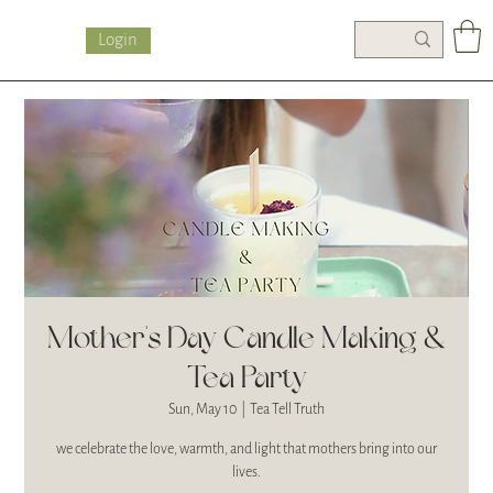
Login
Mother's Day Candle Making &
Tea Party
Sun, May 10
  |  
Tea Tell Truth
we celebrate the love, warmth, and light that mothers bring into our
lives.