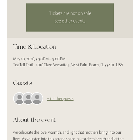
Tickets are not on sale
See other events
Time & Location
May 10, 2026, 3:30 PM – 5:00 PM
Tea Tell Truth, 1016 Clare Ave suite 5, West Palm Beach, FL 33401, USA
Guests
+ 11 other guests
About the event
we celebrate the love, warmth, and light that mothers bring into our 
lives. As you step into this serene space, take a deep breath and let the 