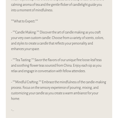
calming aroma of tea and the gentle flicker of candlelight guide you 
into a moment of mindfulness.  
**What to Expect:**
- **Candle Making:** Discover the art of candle making as you craft 
your very own custom candle. Choose from a variety of scents, colors, 
and styles to create a candle that reflects your personality and 
enhances your space.
- **Tea Tasting:** Savor the flavors of our unique fine loose-leaf teas 
and soothing flower teas sourced from China. Enjoy each sip as you 
relax and engage in conversation with fellow attendees.
- **Mindful Crafting:** Embrace the mindfulness of the candle-making 
process. Focus on the sensory experience of pouring, mixing, and 
customizing your candle as you create a warm ambiance for your 
home.
-…