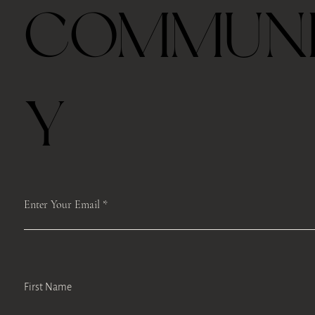
COMMUN
Y
Enter Your Email
First Name